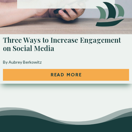
Three Ways to Increase Engagement
on Social Media
By Aubrey Berkowitz
READ MORE