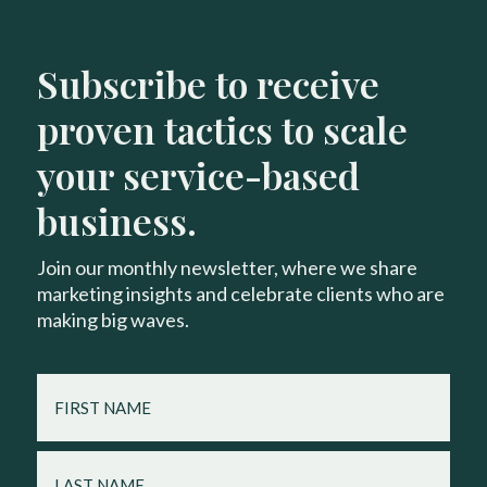
Subscribe to receive
proven tactics to scale
your service-based
business.
Join our monthly newsletter, where we share
marketing insights and celebrate clients who are
making big waves.
FIRST
NAME
LAST
NAME