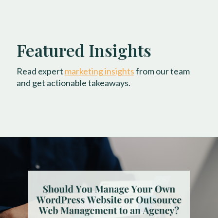
Featured Insights
Read expert
marketing insights
from our team
and get actionable takeaways.