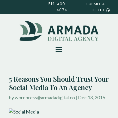
512-400-
SUBMIT A
4074
TICKET
5 Reasons You Should Trust Your
Social Media To An Agency
by
wordpress@armadadigital.co
|
Dec 13, 2016