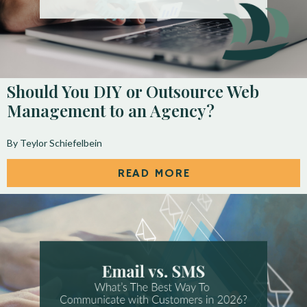
Should You DIY or Outsource Web
Management to an Agency?
By Teylor Schiefelbein
READ MORE