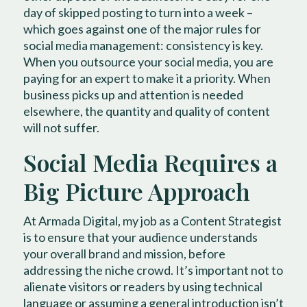
day of skipped posting to turn into a week –
which goes against one of the major rules for
social media management: consistency is key.
When you outsource your social media, you are
paying for an expert to make it a priority. When
business picks up and attention is needed
elsewhere, the quantity and quality of content
will not suffer.
Social Media Requires a
Big Picture Approach
At Armada Digital, my job as a Content Strategist
is to ensure that your audience understands
your overall brand and mission, before
addressing the niche crowd. It’s important not to
alienate visitors or readers by using technical
language or assuming a general introduction isn’t