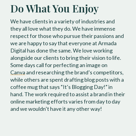
Do What You Enjoy
We have clients in a variety of industries and
they all love what they do. We have immense
respect for those who pursue their passions and
we are happy to say that everyone at Armada
Digital has done the same. We love working
alongside our clients to bring their vision to life.
Some days call for perfecting an image on
Canva
and researching the brand’s competitors,
while others are spent drafting blog posts with a
coffee mug that says “It’s Blogging Day!” in
hand. The work required to assist a brand in their
online marketing efforts varies from day to day
and we wouldn’t have it any other way!