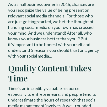
As a small business owner in 2016, chances are
you recognize the value of being present on
relevant social media channels. For those who
are just getting started, we bet the thought of
handling social media on your own has crossed
your mind. And we understand! After all, who
knows your business better than you!? But
it’s important to be honest with yourself and
understand 5 reasons you should trust an agency
with your social media…
Quality Content Takes
Time
Time is an incredibly valuable resource,
especially to entrepreneurs, and people tend to
underestimate the hours of research that social
media management involves. A well-rounded