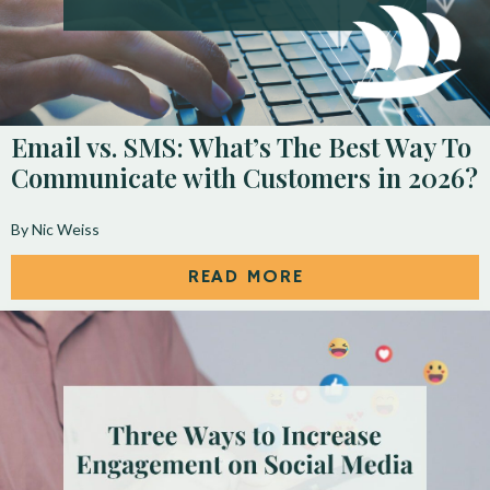
Email vs. SMS: What’s The Best Way To
Communicate with Customers in 2026?
By Nic Weiss
READ MORE