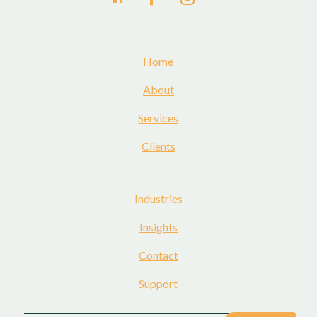
Home
About
Services
Clients
Industries
Insights
Contact
Support