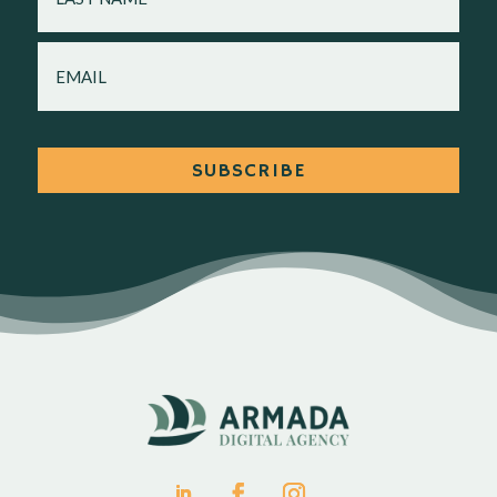
EMAIL