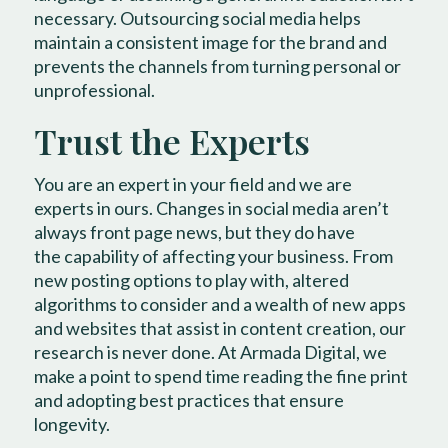
necessary. Outsourcing social media helps
maintain a consistent image for the brand and
prevents the channels from turning personal or
unprofessional.
Trust the Experts
You are an expert in your field and we are
experts in ours. Changes in social media aren’t
always front page news, but they do have
the capability of affecting your business. From
new posting options to play with, altered
algorithms to consider and a wealth of new apps
and websites that assist in content creation, our
research is never done. At Armada Digital, we
make a point to spend time reading the fine print
and adopting best practices that ensure
longevity.