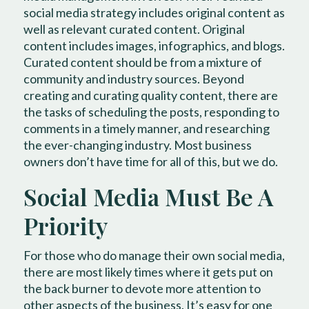
social media strategy includes original content as
well as relevant curated content. Original
content includes images, infographics, and blogs.
Curated content should be from a mixture of
community and industry sources. Beyond
creating and curating quality content, there are
the tasks of scheduling the posts, responding to
comments in a timely manner, and researching
the ever-changing industry. Most business
owners don’t have time for all of this, but we do.
Social Media Must Be A
Priority
For those who do manage their own social media,
there are most likely times where it gets put on
the back burner to devote more attention to
other aspects of the business. It’s easy for one