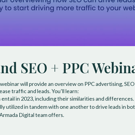
d SEO + PPC Webin
 webinar will provide an overview on PPC advertising, SEO
ase traffic and leads. You’ll learn:
tail in 2023, including their similarities and differences.
y utilized in tandem with one another to drive leads in bot
 Armada Digital team offers.