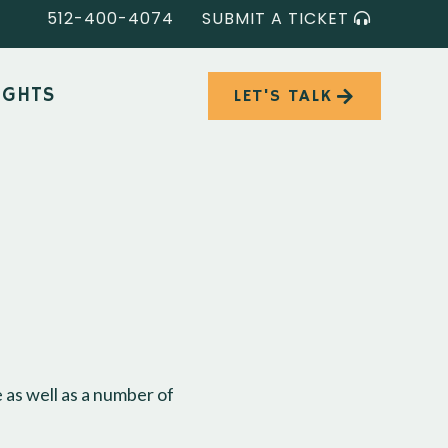
512-400-4074
SUBMIT A TICKET
IGHTS
LET'S TALK
 as well as a number of