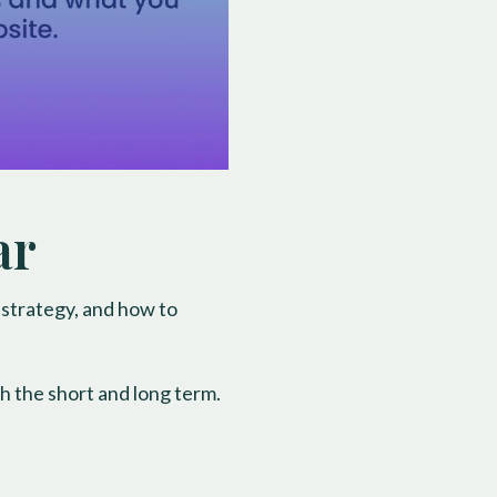
ar
 strategy, and how to
h the short and long term.