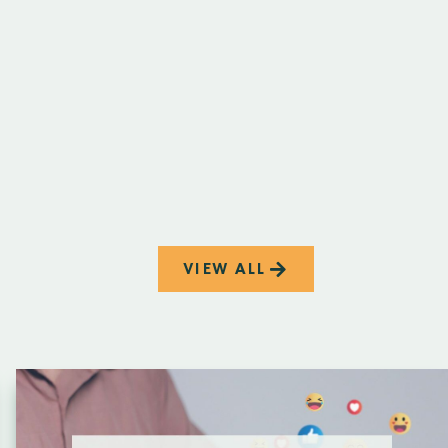
VIEW ALL