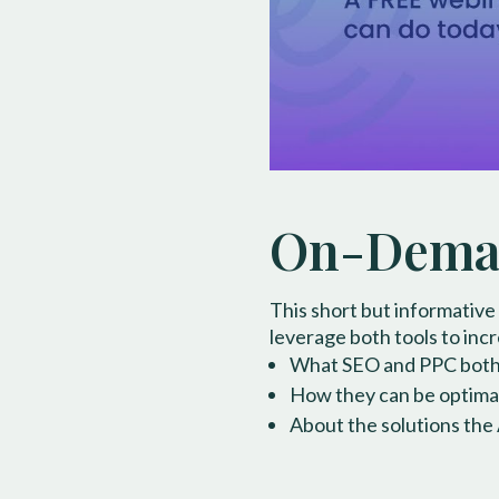
On-Deman
This short but informative
leverage both tools to incre
What SEO and PPC both en
How they can be optimall
About the solutions the