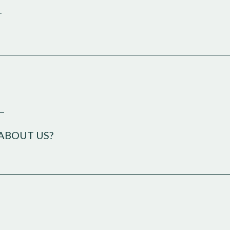
T
E
ABOUT US?