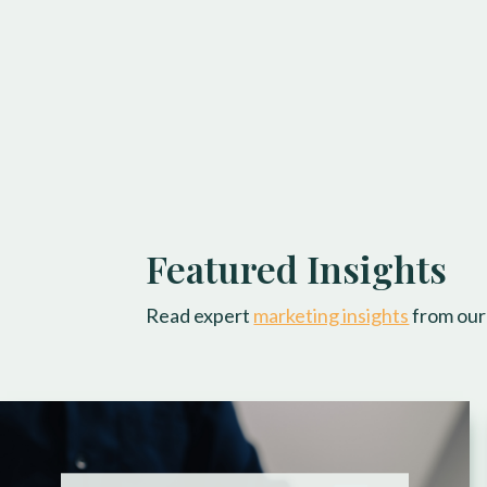
Featured Insights
Read expert
marketing insights
from our