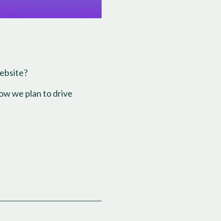
website?
ow we plan to drive