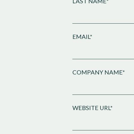
LAST NAME*
EMAIL*
COMPANY NAME*
WEBSITE URL*