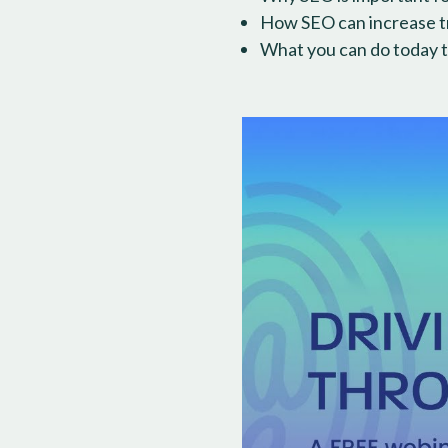
How SEO can increase tra
What you can do today t