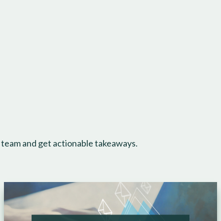
 team and get actionable takeaways.