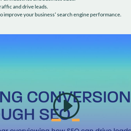
ffic and drive leads.
o improve your business’ search engine performance.