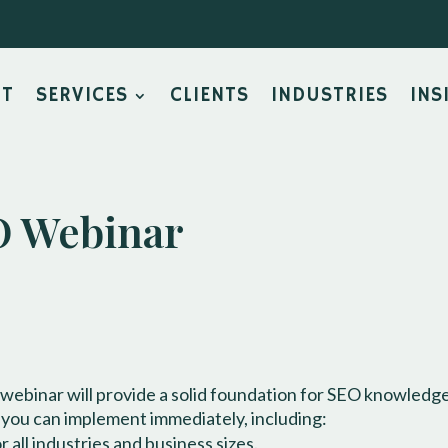
UT
SERVICES
CLIENTS
INDUSTRIES
INS
 Webinar
 webinar will provide a solid foundation for SEO knowledge
 you can implement immediately, including:
 all industries and business sizes.