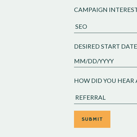
CAMPAIGN INTERES
DESIRED START DAT
MM
slash
HOW DID YOU HEAR 
DD
slash
YYYY