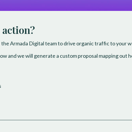
 action?
 the Armada Digital team to drive organic traffic to your 
low and we will generate a custom proposal mapping out h
s