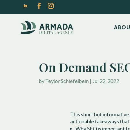
ABO
On Demand SEO
by
Teylor Schiefelbein
|
Jul 22, 2022
This short but informative
actionable takeaways that
Why SEO is important for