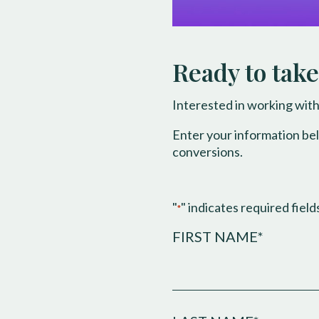
Ready to take
Interested in working with
Enter your information be
conversions.
"
" indicates required field
*
FIRST NAME*