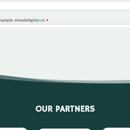
OUR PARTNERS