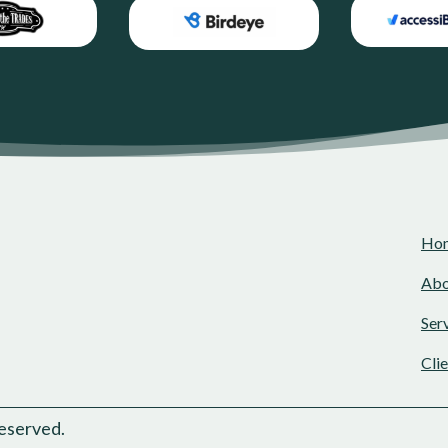
Ho
Abo
Ser
Cli
eserved.