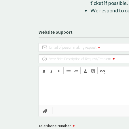
ticket if possible.
We respond to our