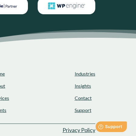
me
Industries
ut
Insights
vices
Contact
ents
Support
Privacy Policy