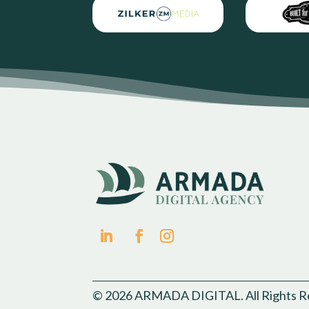
© 2026 ARMADA DIGITAL. All Rights R