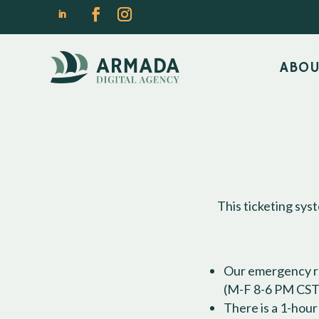
ABO
This ticketing sys
Our emergency ra
(M-F 8-6 PM CST)
There is a 1-hou