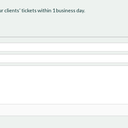
 clients’ tickets within 1 business day.