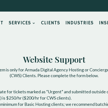
UT
SERVICES
CLIENTS
INDUSTRIES
INS
Website Support
tem is only for Armada Digital Agency Hosting or Concier
(CWS) Clients. Please complete the form below.
te for tickets marked as “Urgent” and submitted outside 
 is $250/hr ($200/hr for CWS clients).
r minimum for Basic Hosting clients; we recommend batchi