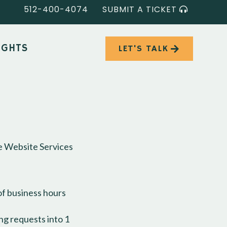
512-400-4074
SUBMIT A TICKET
IGHTS
LET'S TALK
ge Website Services
of business hours
ng requests into 1