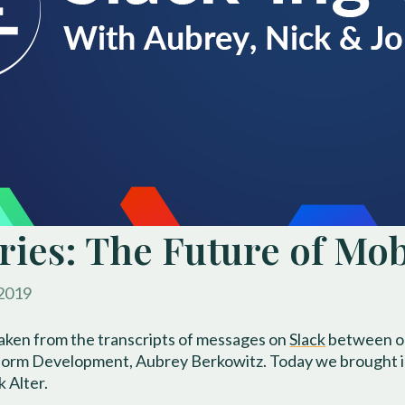
eries: The Future of Mo
 2019
taken from the transcripts of messages on
Slack
between ou
tform Development, Aubrey Berkowitz. Today we brought in 
 Alter.