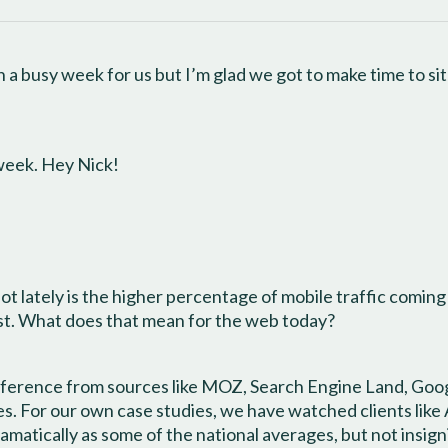
 a busy week for us but I’m glad we got to make time to si
 week. Hey Nick!
ot lately is the higher percentage of mobile traffic coming
rst. What does that mean for the web today?
eference from sources like MOZ, Search Engine Land, Googl
tes. For our own case studies, we have watched clients li
amatically as some of the national averages, but not insigni