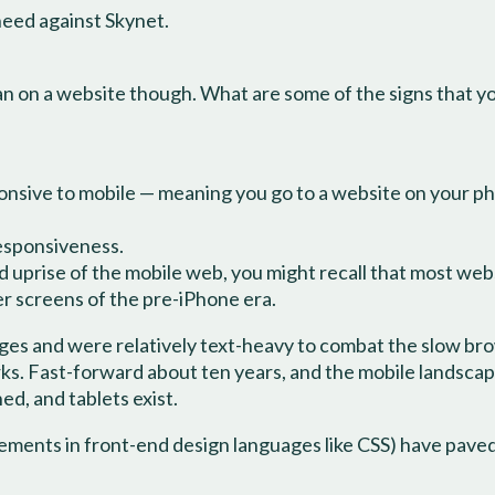
need against Skynet.
pan on a website though. What are some of the signs that y
esponsive to mobile — meaning you go to a website on your ph
responsiveness.
 uprise of the mobile web, you might recall that most websi
er screens of the pre-iPhone era.
ges and were relatively text-heavy to combat the slow br
s. Fast-forward about ten years, and the mobile landscap
d, and tablets exist.
ents in front-end design languages like CSS) have paved