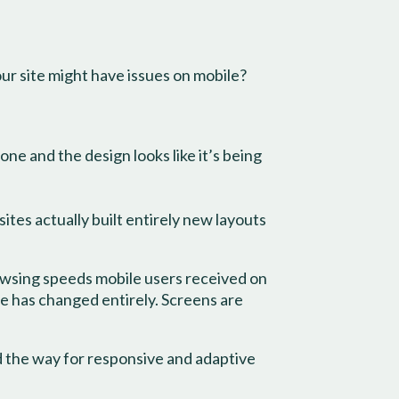
our site might have issues on mobile?
one and the design looks like it’s being
tes actually built entirely new layouts
owsing speeds mobile users received on
e has changed entirely. Screens are
 the way for responsive and adaptive