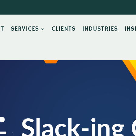
UT
SERVICES
CLIENTS
INDUSTRIES
INS