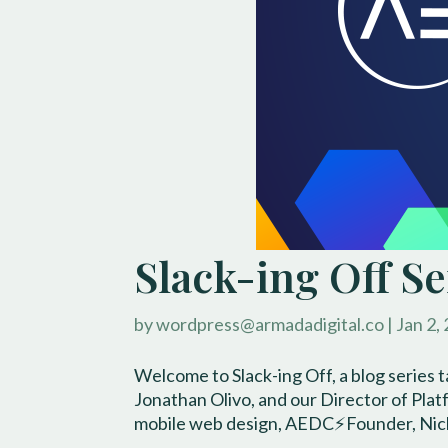
Slack-ing Off S
by
wordpress@armadadigital.co
|
Jan 2,
Welcome to Slack-ing Off, a blog series 
Jonathan Olivo, and our Director of Pla
mobile web design, AEDC⚡️Founder, Nick