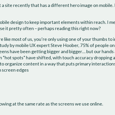
 a site recently that has a different hero image on mobile. I
a mobile design to keep important elements within reach. I 
se it pretty often – perhaps reading this right now?
re like most of us, you’re only using one of your thumbs to 
study by mobile UX expert Steve Hoober, 75% of people onl
creens have been getting bigger and bigger… but our hands
n “hot spots” have shifted, with touch accuracy dropping 
 to organize content in a way that puts primary interactio
om screen edges
rowing at the same rate as the screens we use online.