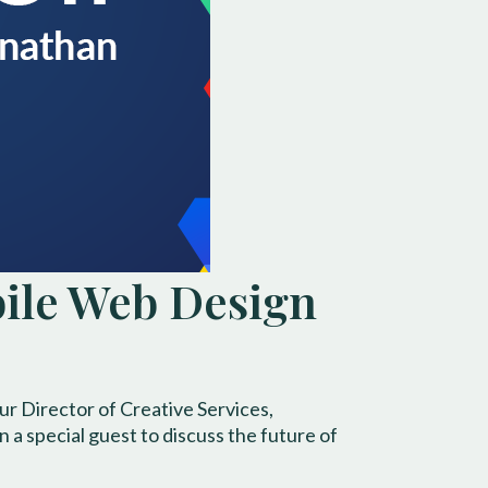
bile Web Design
r Director of Creative Services,
a special guest to discuss the future of