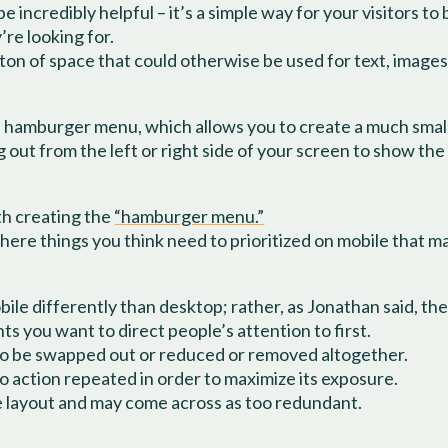
 incredibly helpful – it’s a simple way for your visitors to
’re looking for.
 ton of space that could otherwise be used for text, imag
 hamburger menu, which allows you to create a much smalle
 out from the left or right side of your screen to show the
th creating the
“hamburger menu.”
there things you think need to prioritized on mobile that 
obile differently than desktop; rather, as Jonathan said, t
s you want to direct people’s attention to first.
to be swapped out or reduced or removed altogether.
to action repeated in order to maximize its exposure.
e layout and may come across as too redundant.