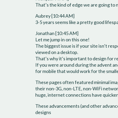
That’s the kind of edge we are going to 
Aubrey [10:44 AM]
3-5 years seems like a pretty good lifes
Jonathan [10:45 AM]
Let me jump in on this one!
The biggest issue is if your site isn’t r
viewed on a desktop.
That’s why it’s important to design for 
If you were around during the advent and
for mobile that would work for the small
These pages often featured minimal ima
their non-3G, non-LTE, non-WiFi network
huge, internet connections have quickene
These advancements (and other advancem
designs