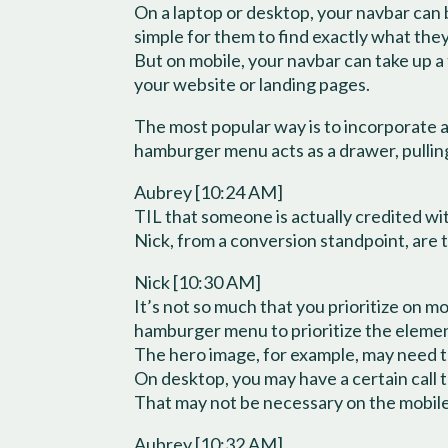
On a laptop or desktop, your navbar can be
simple for them to find exactly what they
But on mobile, your navbar can take up a
your website or landing pages.
The most popular way is to incorporate a
hamburger menu acts as a drawer, pulling
Aubrey [10:24 AM]
TIL that someone is actually credited wi
Nick, from a conversion standpoint, are 
Nick [10:30 AM]
It’s not so much that you prioritize on m
hamburger menu to prioritize the element
The hero image, for example, may need 
On desktop, you may have a certain call 
That may not be necessary on the mobil
Aubrey [10:32 AM]