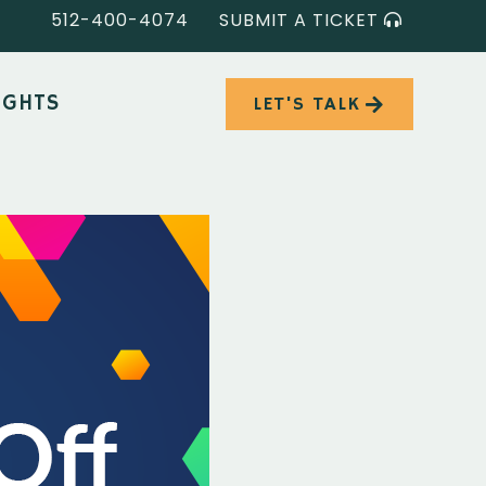
512-400-4074
SUBMIT A TICKET
IGHTS
LET'S TALK