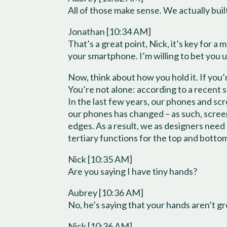
All of those make sense. We actually built
Jonathan [10:34 AM]
That’s a great point, Nick, it’s key for 
your smartphone. I’m willing to bet you u
Now, think about how you hold it. If you’
You’re not alone: according to a recent 
In the last few years, our phones and s
our phones has changed – as such, scree
edges. As a result, we as designers need
tertiary functions for the top and bott
Nick [10:35 AM]
Are you saying I have tiny hands?
Aubrey [10:36 AM]
No, he’s saying that your hands aren’t g
Nick [10:36 AM]