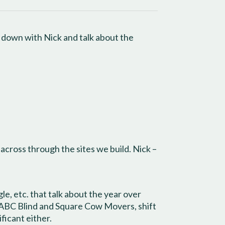
t down with Nick and talk about the
 across through the sites we build. Nick –
e, etc. that talk about the year over
ke ABC Blind and Square Cow Movers, shift
ficant either.