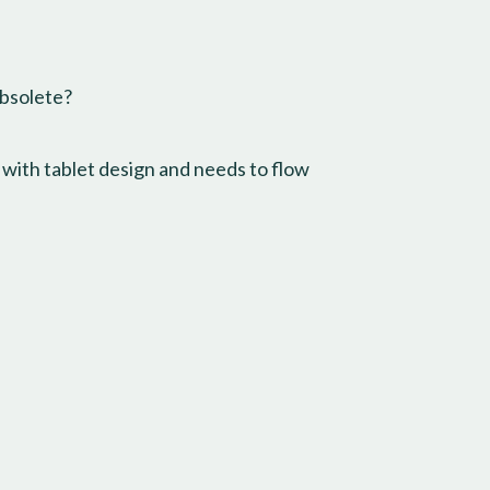
obsolete?
 with tablet design and needs to flow