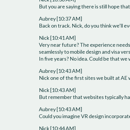
But you are saying there is still hope tha
Aubrey [10:37 AM]
Back on track. Nick, do you think we’ll
Nick [10:41 AM]
Very near future? The experience needs 
seamlessly to mobile design and visa ver
In five years? No idea. Could be that we 
Aubrey [10:43 AM]
Nick one of the first sites we built at AE
Nick [10:43 AM]
But remember that websites typically hav
Aubrey [10:43 AM]
Could you imagine VR design incorporate
Nick [10:44 AM]