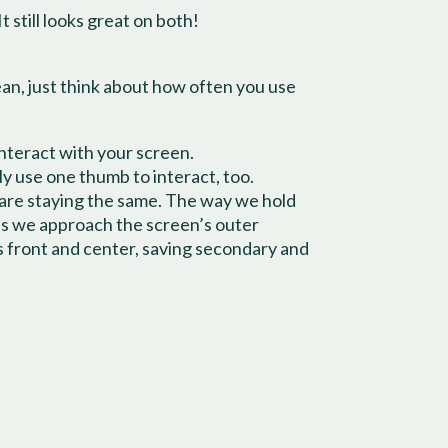
t still looks great on both!
mean, just think about how often you use
interact with your screen.
y use one thumb to interact, too.
 are staying the same. The way we hold
as we approach the screen’s outer
ns front and center, saving secondary and