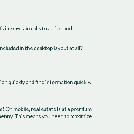
izing certain calls to action and
ncluded in the desktop layout at all?
ion quickly and find information quickly.
e! On mobile, real estate is at a premium
 penny. This means you need to maximize