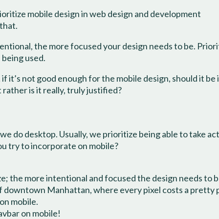
rioritize mobile design in web design and development
that.
entional, the more focused your design needs to be. Priorit
s being used.
f it’s not good enough for the mobile design, should it be i
ther is it really, truly justified?
e do desktop. Usually, we prioritize being able to take act
u try to incorporate on mobile?
ize; the more intentional and focused the design needs to b
p of downtown Manhattan, where every pixel costs a pretty
 on mobile.
navbar on mobile!