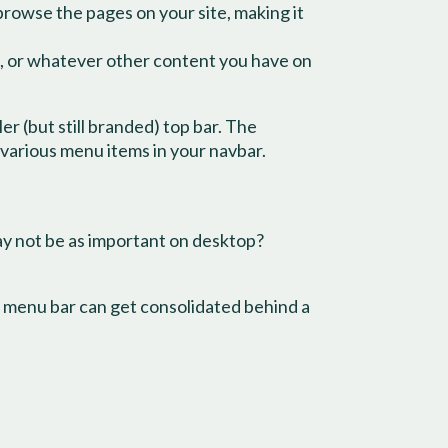
 browse the pages on your site, making it
es, or whatever other content you have on
r (but still branded) top bar. The
 various menu items in your navbar.
may not be as important on desktop?
he menu bar can get consolidated behind a