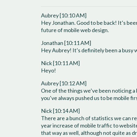
Aubrey [10:10 AM]
Hey Jonathan. Good to be back! It’s been
future of mobile web design.
Jonathan [10:11 AM]
Hey Aubrey! It’s definitely been a busy
Nick [10:11 AM]
Heyo!
Aubrey [10:12 AM]
One of the things we’ve been noticing a l
you’ve always pushed us to be mobile fi
Nick [10:14 AM]
There are a bunch of statistics we can r
year increase of mobile traffic to websi
that way as well, although not quite as dr