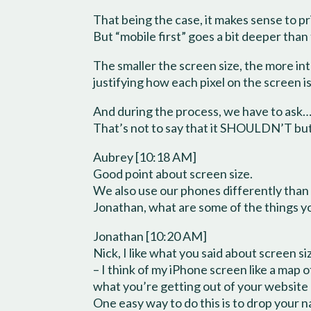
That being the case, it makes sense to p
But “mobile first” goes a bit deeper than 
The smaller the screen size, the more int
justifying how each pixel on the screen i
And during the process, we have to ask… i
That’s not to say that it SHOULDN’T but ra
Aubrey [10:18 AM]
Good point about screen size.
We also use our phones differently than w
Jonathan, what are some of the things yo
Jonathan [10:20 AM]
Nick, I like what you said about screen s
– I think of my iPhone screen like a ma
what you’re getting out of your website
One easy way to do this is to drop your 