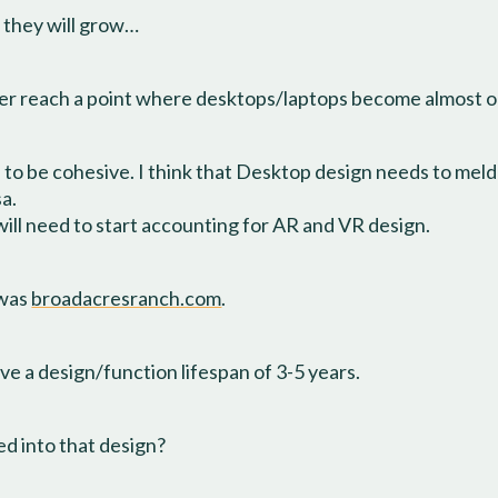
t they will grow…
 ever reach a point where desktops/laptops become almost 
to be cohesive. I think that Desktop design needs to meld
sa.
will need to start accounting for AR and VR design.
 was
broadacresranch.com
.
e a design/function lifespan of 3-5 years.
d into that design?