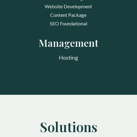
Website Development
Content Package
SEO Foundational
Management
Hosting
Solutions