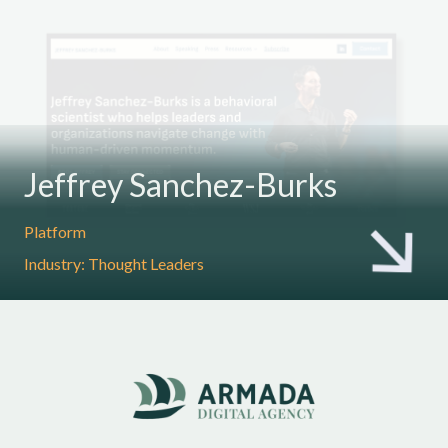
Jeffrey Sanchez-Burks
Platform
Industry: Thought Leaders