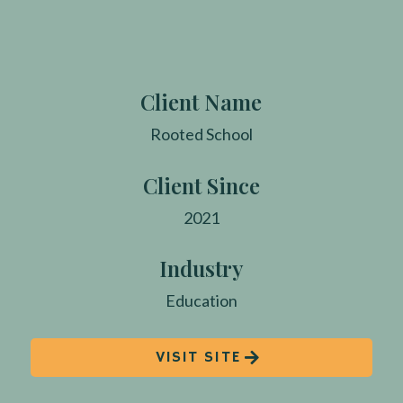
Client Name
Rooted School
Client Since
2021
Industry
Education
VISIT SITE