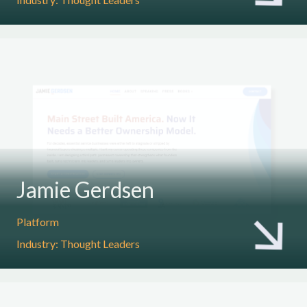
Jamie Gerdsen
Platform
Industry: Thought Leaders