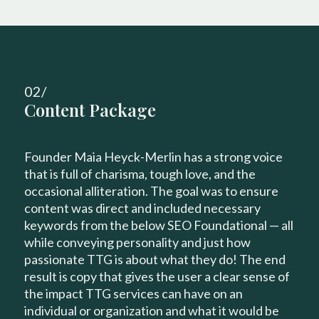
02/
Content Package
Founder Maia Heyck-Merlin has a strong voice
that is full of charisma, tough love, and the
occasional alliteration. The goal was to ensure
content was direct and included necessary
keywords from the below SEO Foundational — all
while conveying personality and just how
passionate TTG is about what they do! The end
result is copy that gives the user a clear sense of
the impact TTG services can have on an
individual or organization and what it would be