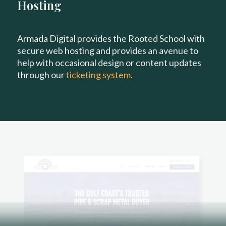
Hosting
Armada Digital provides the Rooted School with
secure web hosting and provides an avenue to
help with occasional design or content updates
through our
ticketing system.