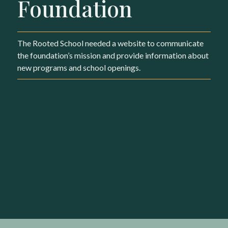
Foundation
The Rooted School needed a website to communicate
the foundation’s mission and provide information about
new programs and school openings.