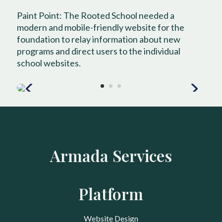
Paint Point: The Rooted School needed a
modern and mobile-friendly website for the
foundation to relay information about new
programs and direct users to the individual
school websites.
Armada Services
Platform
Website Design