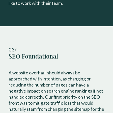
like to work with their team.
03/
SEO Foundational
A website overhaul should always be
approached with intention, as changing or
reducing the number of pages can have a
negative impact on search engine rankings if not
handled correctly. Our first priority on the SEO
front was to mitigate traffic loss that would
naturally stem from changing the sitemap for the