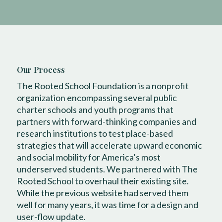
Our Process
The Rooted School Foundation is a nonprofit
organization encompassing several public
charter schools and youth programs that
partners with forward-thinking companies and
research institutions to test place-based
strategies that will accelerate upward economic
and social mobility for America’s most
underserved students. We partnered with The
Rooted School to overhaul their existing site.
While the previous website had served them
well for many years, it was time for a design and
user-flow update.