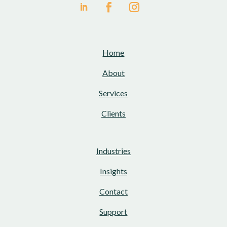
Home
About
Services
Clients
Industries
Insights
Contact
Support