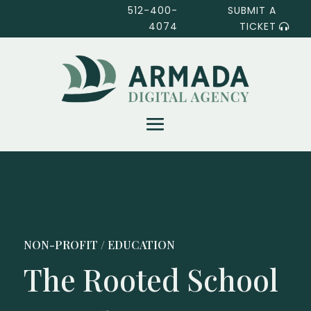
512-400-
SUBMIT A
4074
TICKET
NON-PROFIT / EDUCATION
The Rooted School