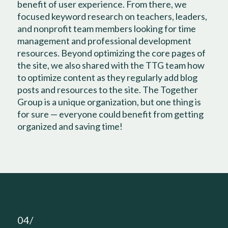
benefit of user experience. From there, we
focused keyword research on teachers, leaders,
and nonprofit team members looking for time
management and professional development
resources. Beyond optimizing the core pages of
the site, we also shared with the TTG team how
to optimize content as they regularly add blog
posts and resources to the site. The Together
Group is a unique organization, but one thing is
for sure — everyone could benefit from getting
organized and saving time!
04/