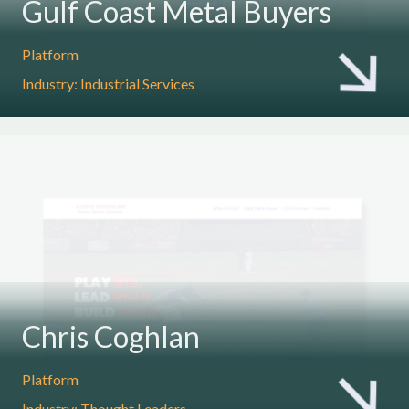
Gulf Coast Metal Buyers
Platform
Industry: Industrial Services
Chris Coghlan
Platform
Industry: Thought Leaders