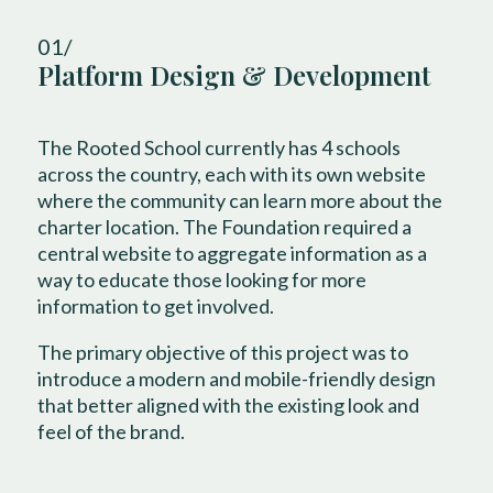
01/
Platform Design & Development
The Rooted School currently has 4 schools
across the country, each with its own website
where the community can learn more about the
charter location. The Foundation required a
central website to aggregate information as a
way to educate those looking for more
information to get involved.
The primary objective of this project was to
introduce a modern and mobile-friendly design
that better aligned with the existing look and
feel of the brand.