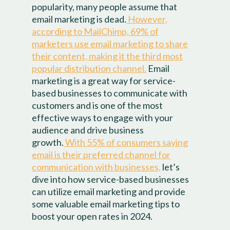
popularity, many people assume that
email marketing is dead.
However,
according to MailChimp, 69% of
marketers use email marketing to share
their content, making it the third most
popular distribution channel.
Email
marketing is a great way for service-
based businesses to communicate with
customers and is one of the most
effective ways to engage with your
audience and drive business
growth.
With 55% of consumers saying
email is their preferred channel for
communication with businesses,
let’s
dive into how service-based businesses
can utilize email marketing and provide
some valuable email marketing tips to
boost your open rates in 2024.