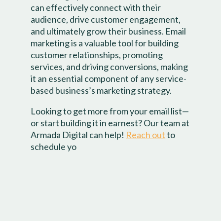
can effectively connect with their
audience, drive customer engagement,
and ultimately grow their business. Email
marketing is a valuable tool for building
customer relationships, promoting
services, and driving conversions, making
it an essential component of any service-
based business’s marketing strategy.
Looking to get more from your email list—
or start building it in earnest? Our team at
Armada Digital can help!
Reach out
to
schedule yo