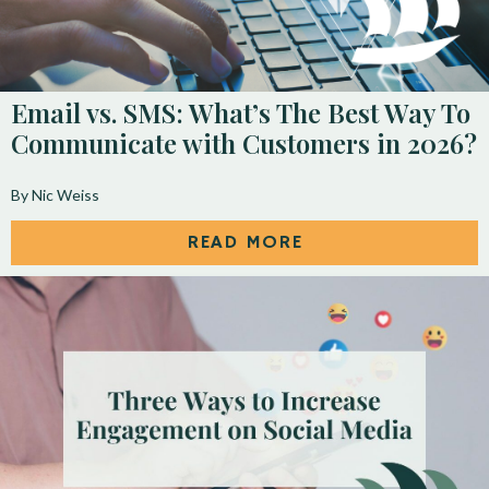
Email vs. SMS: What’s The Best Way To
Communicate with Customers in 2026?
By Nic Weiss
READ MORE