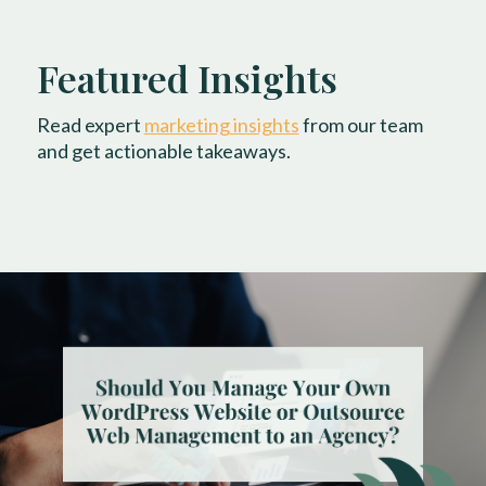
Featured Insights
Read expert
marketing insights
from our team
and get actionable takeaways.