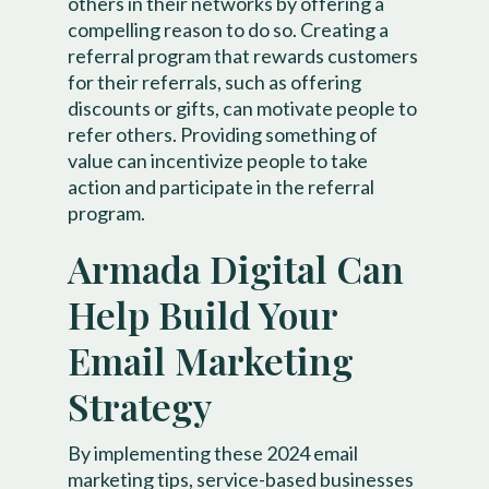
others in their networks by offering a
compelling reason to do so. Creating a
referral program that rewards customers
for their referrals, such as offering
discounts or gifts, can motivate people to
refer others. Providing something of
value can incentivize people to take
action and participate in the referral
program.
Armada Digital Can
Help Build Your
Email Marketing
Strategy
By implementing these 2024 email
marketing tips, service-based businesses