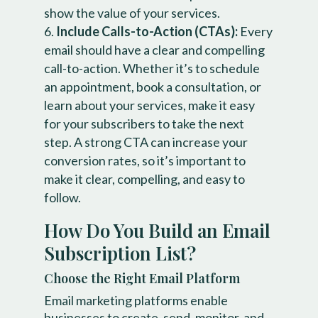
show the value of your services.
Include Calls-to-Action (CTAs):
Every
email should have a clear and compelling
call-to-action. Whether it’s to schedule
an appointment, book a consultation, or
learn about your services, make it easy
for your subscribers to take the next
step. A strong CTA can increase your
conversion rates, so it’s important to
make it clear, compelling, and easy to
follow.
How Do You Build an Email
Subscription List?
Choose the Right Email Platform
Email marketing platforms enable
businesses to create, send, monitor, and