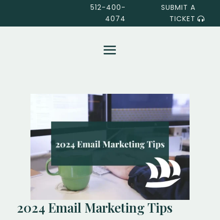
512-400-
SUBMIT A
4074
TICKET
2024 Email Marketing Tips