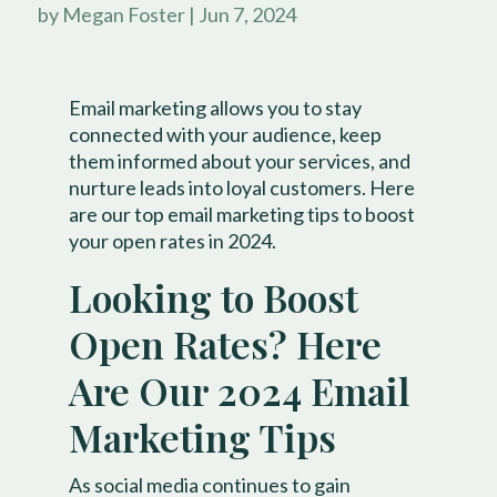
by
Megan Foster
|
Jun 7, 2024
Email marketing allows you to stay
connected with your audience, keep
them informed about your services, and
nurture leads into loyal customers. Here
are our top email marketing tips to boost
your open rates in 2024.
​Looking to Boost
Open Rates? Here
Are Our 2024 Email
Marketing Tips
As social media continues to gain