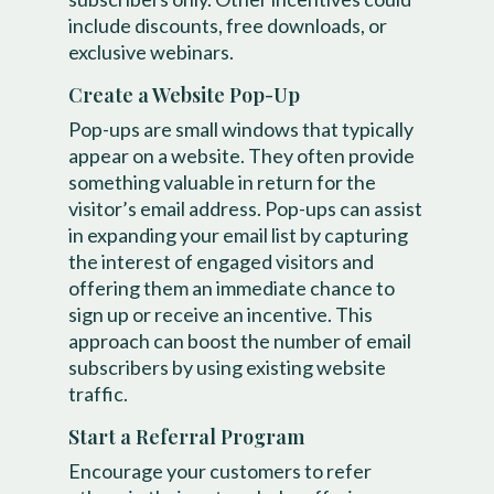
include discounts, free downloads, or
exclusive webinars.
Create a Website Pop-Up
Pop-ups are small windows that typically
appear on a website. They often provide
something valuable in return for the
visitor’s email address. Pop-ups can assist
in expanding your email list by capturing
the interest of engaged visitors and
offering them an immediate chance to
sign up or receive an incentive. This
approach can boost the number of email
subscribers by using existing website
traffic.
Start a Referral Program
Encourage your customers to refer