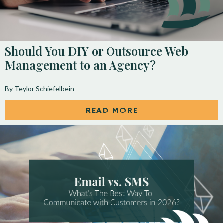
Should You DIY or Outsource Web
Management to an Agency?
By Teylor Schiefelbein
READ MORE