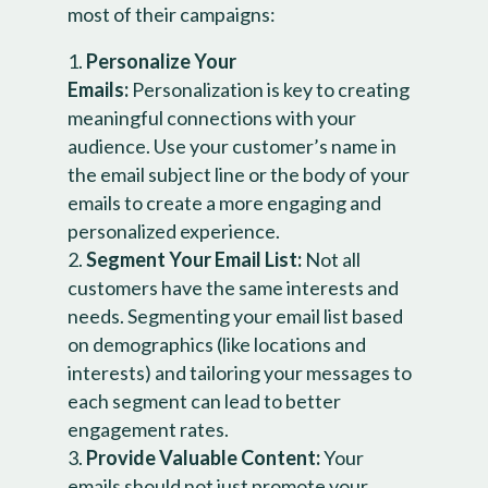
most of their campaigns:
Personalize Your
Emails:
Personalization is key to creating
meaningful connections with your
audience. Use your customer’s name in
the email subject line or the body of your
emails to create a more engaging and
personalized experience.
Segment Your Email List:
Not all
customers have the same interests and
needs. Segmenting your email list based
on demographics (like locations and
interests) and tailoring your messages to
each segment can lead to better
engagement rates.
Provide Valuable Content:
Your
emails should not just promote your