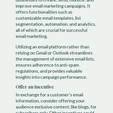
improve email marketing campaigns. It
offers functionalities such as
customizable email templates, list
segmentation, automation, and analytics,
all of which are crucial for successful
email marketing.
Utilizing an email platform rather than
relying on Gmail or Outlook streamlines
the management of extensive email lists,
ensures adherence to anti-spam
regulations, and provides valuable
insights into campaign performance.
Offer an Incentive
In exchange for a customer’s email
information, consider offering your
audience exclusive content, like blogs, for
subscribers only. Other incentives could