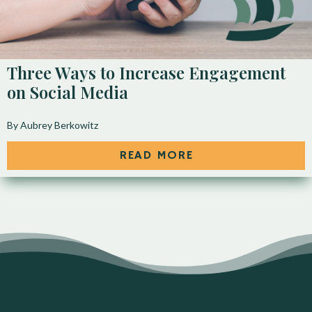
Three Ways to Increase Engagement
on Social Media
By Aubrey Berkowitz
READ MORE