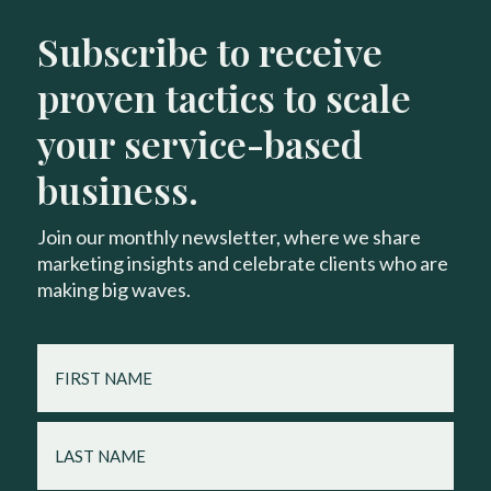
Subscribe to receive
proven tactics to scale
your service-based
business.
Join our monthly newsletter, where we share
marketing insights and celebrate clients who are
making big waves.
FIRST
NAME
LAST
NAME