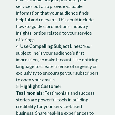
services but also provide valuable
information that your audience finds
helpful and relevant. This could include
how-to guides, promotions, industry
insights, or tips related to your service
offerings.
Use Compelling Subject Lines:
Your
subject line is your audience’s first
impression, so make it count. Use enticing
language to create a sense of urgency or
exclusivity to encourage your subscribers
to open your emails.
Highlight Customer
Testimonials:
Testimonials and success
stories are powerful tools in building
credibility for your service-based
business. Share real-life experiences to