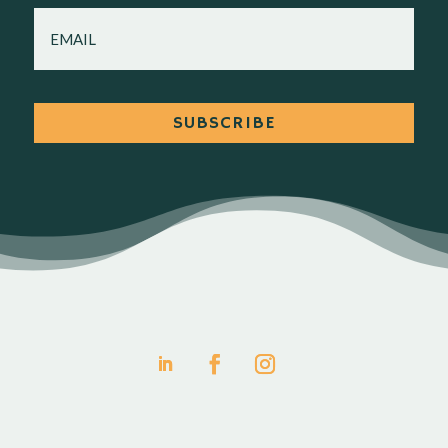
EMAIL