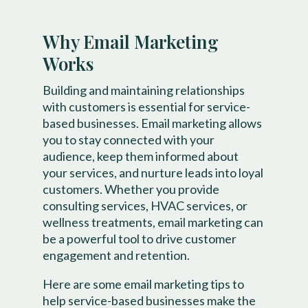
Why Email Marketing
Works
Building and maintaining relationships
with customers is essential for service-
based businesses. Email marketing allows
you to stay connected with your
audience, keep them informed about
your services, and nurture leads into loyal
customers. Whether you provide
consulting services, HVAC services, or
wellness treatments, email marketing can
be a powerful tool to drive customer
engagement and retention.
Here are some email marketing tips to
help service-based businesses make the