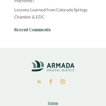
Platforms?
Lessons Learned from Colorado Springs
Chamber & EDC
Recent Comments
Home