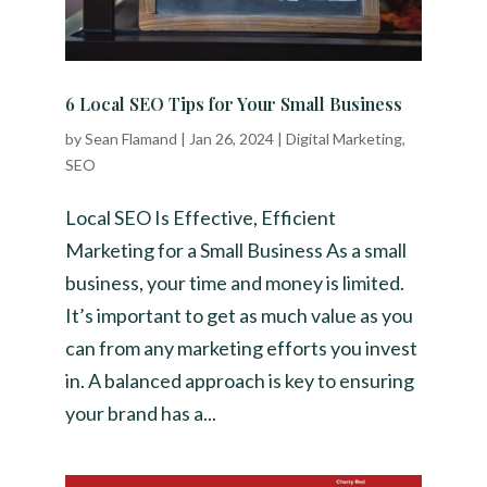
6 Local SEO Tips for Your Small Business
by
Sean Flamand
|
Jan 26, 2024
|
Digital Marketing
,
SEO
Local SEO Is Effective, Efficient
Marketing for a Small Business As a small
business, your time and money is limited.
It’s important to get as much value as you
can from any marketing efforts you invest
in. A balanced approach is key to ensuring
your brand has a...