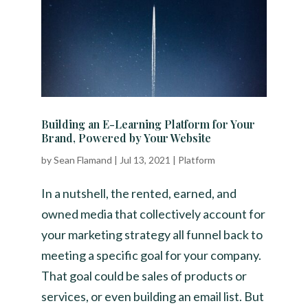
Building an E-Learning Platform for Your
Brand, Powered by Your Website
by
Sean Flamand
|
Jul 13, 2021
|
Platform
In a nutshell, the rented, earned, and
owned media that collectively account for
your marketing strategy all funnel back to
meeting a specific goal for your company.
That goal could be sales of products or
services, or even building an email list. But