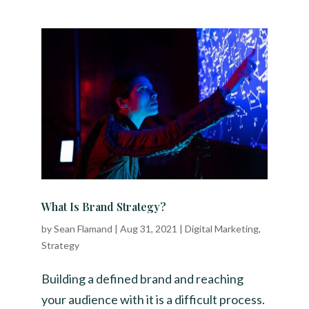
What Is Brand Strategy?
by
Sean Flamand
|
Aug 31, 2021
|
Digital Marketing
,
Strategy
Building a defined brand and reaching
your audience with it is a difficult process.