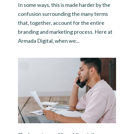
In some ways, this is made harder by the
confusion surrounding the many terms
that, together, account for the entire
branding and marketing process. Here at
Armada Digital, when we...