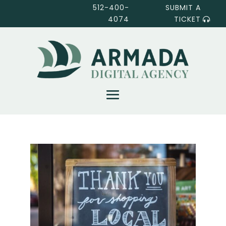
512-400-
SUBMIT A
4074
TICKET