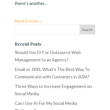
there’s another...
Next Entries »
Recent Posts
Should You DIY or Outsource Web
Management to an Agency?
Email vs. SMS: What’s The Best Way To
Communicate with Customers in 2026?
Three Ways to Increase Engagement on
Social Media
Can I Use AI For My Social Media