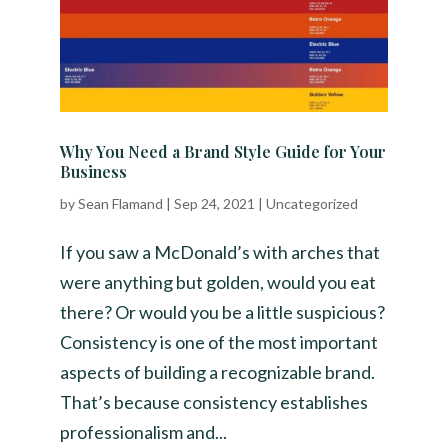
Why You Need a Brand Style Guide for Your
Business
by
Sean Flamand
|
Sep 24, 2021
|
Uncategorized
If you saw a McDonald’s with arches that
were anything but golden, would you eat
there? Or would you be a little suspicious?
Consistency is one of the most important
aspects of building a recognizable brand.
That’s because consistency establishes
professionalism and...