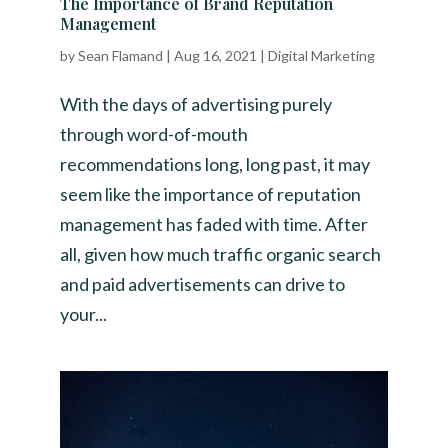
The Importance of Brand Reputation
Management
by
Sean Flamand
|
Aug 16, 2021
|
Digital Marketing
With the days of advertising purely
through word-of-mouth
recommendations long, long past, it may
seem like the importance of reputation
management has faded with time. After
all, given how much traffic organic search
and paid advertisements can drive to
your...