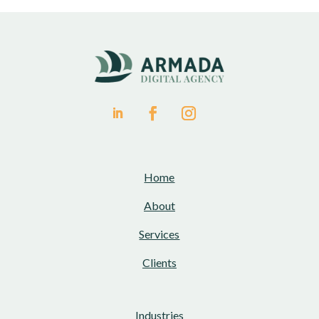
Home
About
Services
Clients
Industries