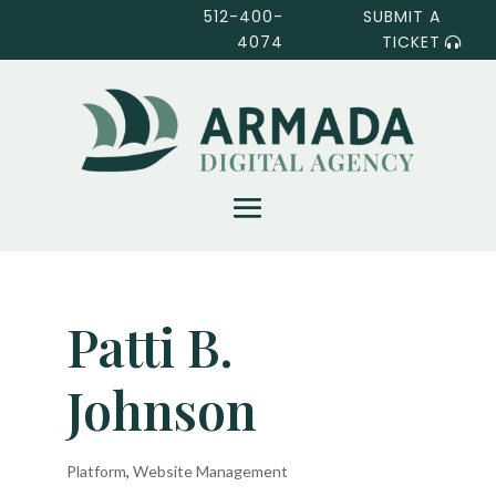
512-400-
SUBMIT A
4074
TICKET
Patti B.
Johnson
Platform
,
Website Management