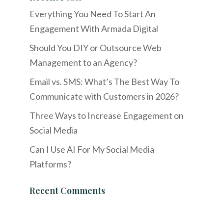
Everything You Need To Start An
Engagement With Armada Digital
Should You DIY or Outsource Web
Management to an Agency?
Email vs. SMS: What’s The Best Way To
Communicate with Customers in 2026?
Three Ways to Increase Engagement on
Social Media
Can I Use AI For My Social Media
Platforms?
Recent Comments