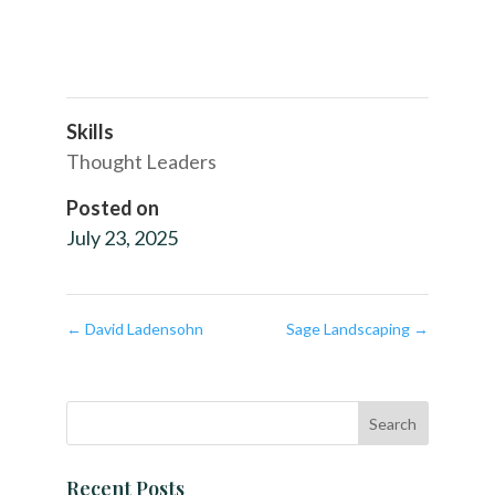
Skills
Thought Leaders
Posted on
July 23, 2025
←
David Ladensohn
Sage Landscaping
→
Recent Posts