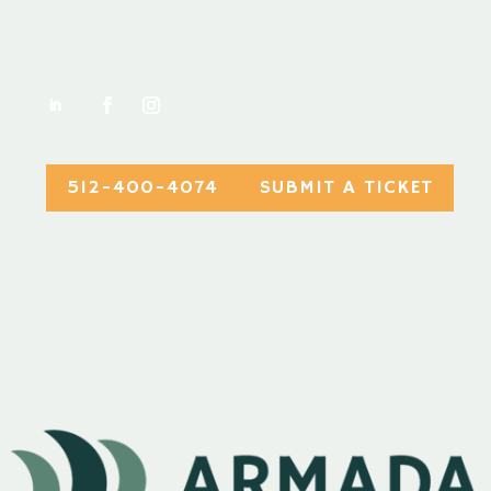
512-400-4074
SUBMIT A TICKET