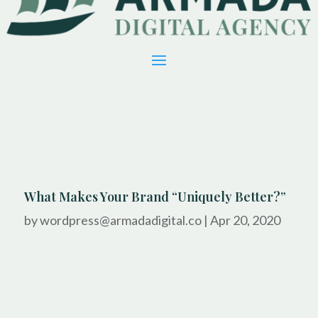
What Makes Your Brand “Uniquely Better?”
by
wordpress@armadadigital.co
|
Apr 20, 2020