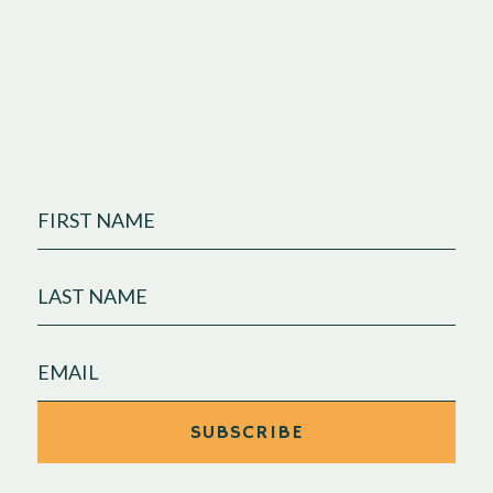
business.
Join our monthly newsletter, where we share
marketing insights and celebrate clients who are
making big waves.
FIRST
NAME
LAST
NAME
EMAIL