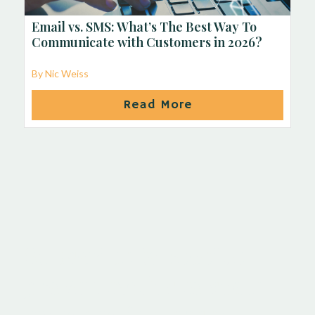
Email vs. SMS: What’s The Best Way To
Communicate with Customers in 2026?
By Nic Weiss
Read More
Subscribe to receive
proven tactics to scale
your service-based