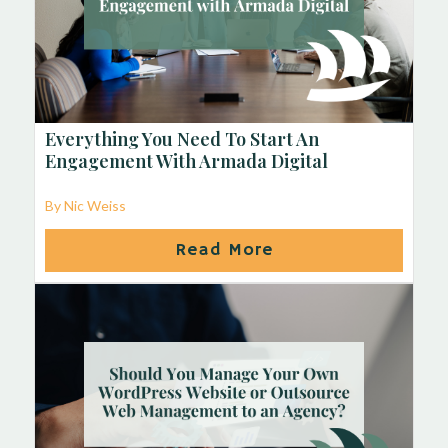
Everything You Need To Start An
Engagement With Armada Digital
By Nic Weiss
Read More