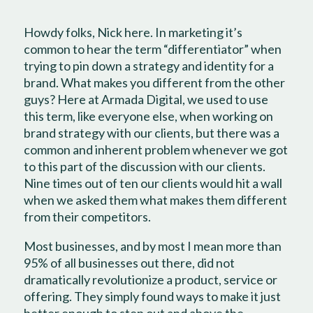
Howdy folks, Nick here. In marketing it’s
common to hear the term “differentiator” when
trying to pin down a strategy and identity for a
brand. What makes you different from the other
guys? Here at Armada Digital, we used to use
this term, like everyone else, when working on
brand strategy with our clients, but there was a
common and inherent problem whenever we got
to this part of the discussion with our clients.
Nine times out of ten our clients would hit a wall
when we asked them what makes them different
from their competitors.
Most businesses, and by most I mean more than
95% of all businesses out there, did not
dramatically revolutionize a product, service or
offering. They simply found ways to make it just