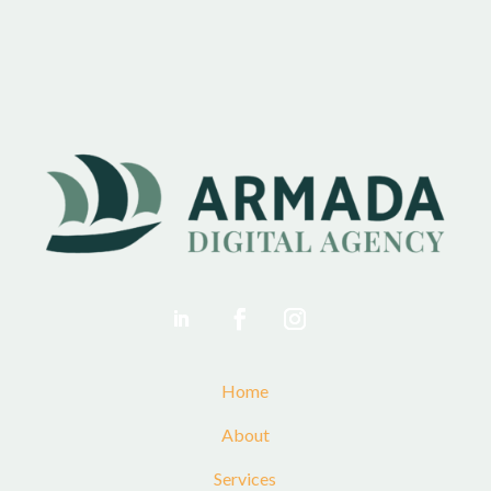
Home
About
Services