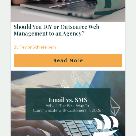
Should You DIY or Outsource Web
Management to an Agency?
By Teylor Schiefelbein
Read More