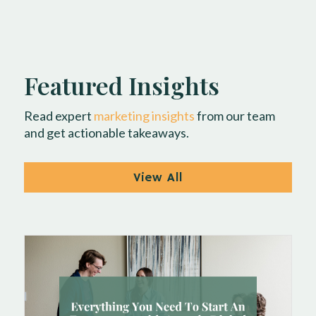
Featured Insights
Read expert
marketing insights
from our team
and get actionable takeaways.
View All