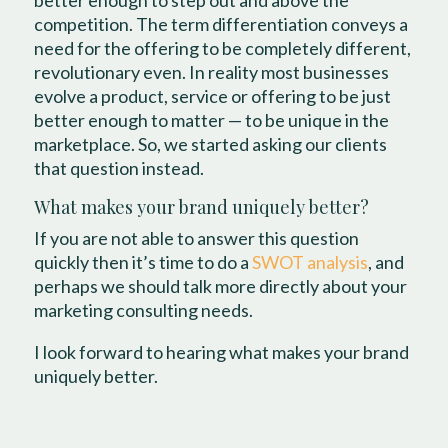
better enough to step out and above the
competition. The term differentiation conveys a
need for the offering to be completely different,
revolutionary even. In reality most businesses
evolve a product, service or offering to be just
better enough to matter — to be unique in the
marketplace. So, we started asking our clients
that question instead.
What makes your brand uniquely better?
If you are not able to answer this question
quickly then it’s time to do a
SWOT analysis
, and
perhaps we should talk more directly about your
marketing consulting needs.
I look forward to hearing what makes your brand
uniquely better.