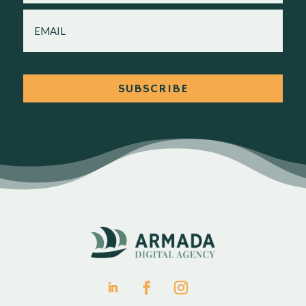
EMAIL