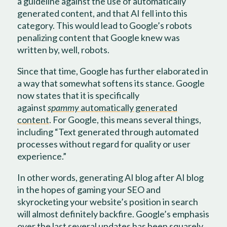
a guideline against the use of automatically
generated content, and that AI fell into this
category. This would lead to Google’s robots
penalizing content that Google knew was
written by, well, robots.
Since that time, Google has further elaborated in
a way that somewhat softens its stance. Google
now states that it is specifically
against
spammy
automatically generated
content
. For Google, this means several things,
including “Text generated through automated
processes without regard for quality or user
experience.”
In other words, generating AI blog after AI blog
in the hopes of gaming your SEO and
skyrocketing your website’s position in search
will almost definitely backfire. Google’s emphasis
over the last several updates has been squarely