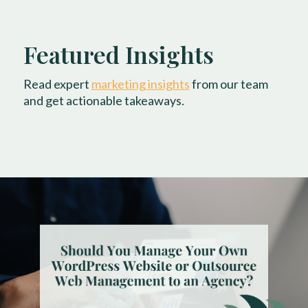
Featured Insights
Read expert
marketing insights
from our team
and get actionable takeaways.