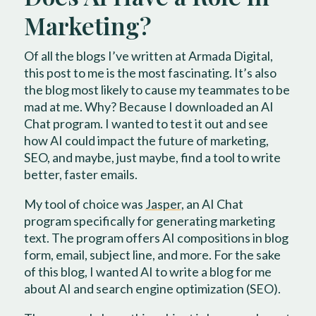
Marketing?
Of all the blogs I’ve written at Armada Digital,
this post to me is the most fascinating. It’s also
the blog most likely to cause my teammates to be
mad at me. Why? Because I downloaded an AI
Chat program. I wanted to test it out and see
how AI could impact the future of marketing,
SEO, and maybe, just maybe, find a tool to write
better, faster emails.
My tool of choice was
Jasper
, an AI Chat
program specifically for generating marketing
text. The program offers AI compositions in blog
form, email, subject line, and more. For the sake
of this blog, I wanted AI to write a blog for me
about AI and search engine optimization (SEO).