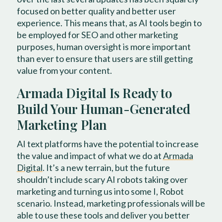
focused on better quality and better user
experience. This means that, as AI tools begin to
be employed for SEO and other marketing
purposes, human oversight is more important
than ever to ensure that users are still getting
value from your content.
Armada Digital Is Ready to
Build Your Human-Generated
Marketing Plan
AI text platforms have the potential to increase
the value and impact of what we do at
Armada
Digital
. It’s a new terrain, but the future
shouldn’t include scary AI robots taking over
marketing and turning us into some I, Robot
scenario. Instead, marketing professionals will be
able to use these tools and deliver you better