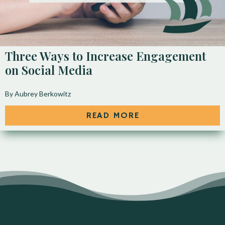
Three Ways to Increase Engagement
on Social Media
By Aubrey Berkowitz
READ MORE