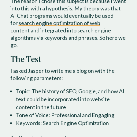
The reason I chose this subject is because I went
into this with a hypothesis. My theory was that
AI Chat programs would eventually be used
for
search engine optimization of web
content
and integrated into search engine
algorithms via keywords and phrases. So here we
go.
The Test
I asked Jasper to write me a blog on with the
following parameters:
Topic: The history of SEO, Google, and how AI
text could be incorporated into website
content in the future
Tone of Voice: Professional and Engaging
Keywords: Search Engine Optimization