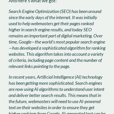
And here’s what we got:
Search Engine Optimization (SEO) has been around
since the early days of the internet. It was initially
used to help webmasters get their pages ranked
higher in search engine results, and today SEO
remains an important part of digital marketing. Over
time, Google—the world’s most popular search engine
—has developed a sophisticated algorithm for ranking
websites. This algorithm takes into account a variety
of criteria, including page content and the number of
relevant links pointing to the page.
In recent years, Artificial Intelligence (AI) technology
has been getting more sophisticated. Search engines
are now using AI algorithms to understand user intent
and deliver better search results. This means that in
the future, webmasters will need to use AI-powered
text on their websites in order to ensure they get
higher rankings from Google. AI-generated text can be