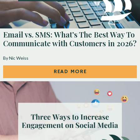
Email vs. SMS: What’s The Best Way To
Communicate with Customers in 2026?
By Nic Weiss
READ MORE