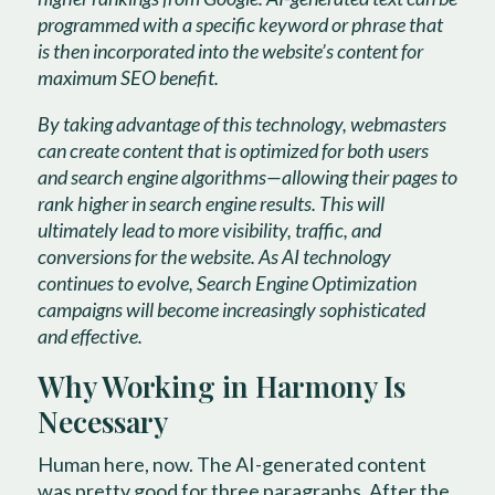
programmed with a specific keyword or phrase that
is then incorporated into the website’s content for
maximum SEO benefit.
By taking advantage of this technology, webmasters
can create content that is optimized for both users
and search engine algorithms—allowing their pages to
rank higher in search engine results. This will
ultimately lead to more visibility, traffic, and
conversions for the website. As AI technology
continues to evolve, Search Engine Optimization
campaigns will become increasingly sophisticated
and effective.
Why Working in Harmony Is
Necessary
Human here, now. The AI-generated content
was pretty good for three paragraphs. After the