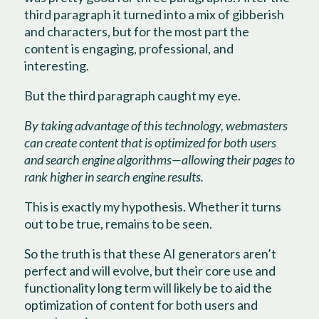
third paragraph it turned into a mix of gibberish
and characters, but for the most part the
content is engaging, professional, and
interesting.
But the third paragraph caught my eye.
By taking advantage of this technology, webmasters
can create content that is optimized for both users
and search engine algorithms—allowing their pages to
rank higher in search engine results.
This is exactly my hypothesis. Whether it turns
out to be true, remains to be seen.
So the truth is that these AI generators aren’t
perfect and will evolve, but their core use and
functionality long term will likely be to aid the
optimization of content for both users and