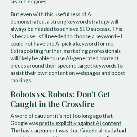
search engines.
But even with this usefulness of AI
demonstrated, a strong keyword strategy will
always be needed to achieve SEO success. This
is because I still needed to choose a keyword—I
could not have the AI pick a keyword for me.
Extrapolating further, marketing professionals
will likely be able to use AI-generated content
pieces around their specific target keywords to
assist their own content on webpages and boost
rankings.
Robots vs. Robots: Don’t Get
Caught in the Crossfire
A word of caution: it’s not too long ago that
Google was
pretty explicitly against AI content
.
The basic argument was that Google already had