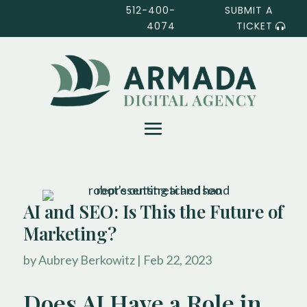
512-400-
SUBMIT A
4074
TICKET
AI and SEO: Is This the Future of
Marketing?
by
Aubrey Berkowitz
|
Feb 22, 2023
Does AI Have a Role in