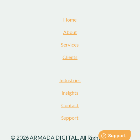
Home
About
Services
Clients
Industries
Insights
Contact
Support
© 2026 ARMADA DIGITAL. All Rights Reserved.