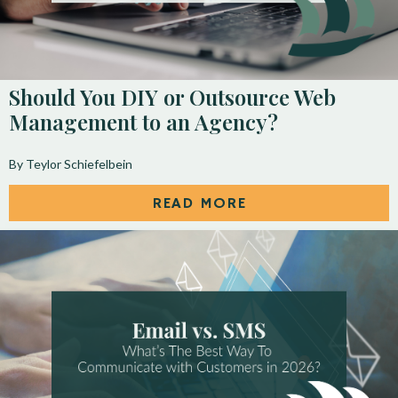
Should You DIY or Outsource Web
Management to an Agency?
By Teylor Schiefelbein
READ MORE