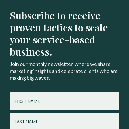
Subscribe to receive
proven tactics to scale
your service-based
business.
Join our monthly newsletter, where we share
marketing insights and celebrate clients who are
making big waves.
FIRST
NAME
LAST
NAME