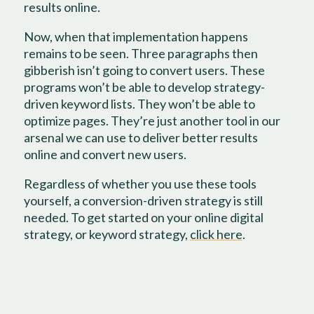
results online.
Now, when that implementation happens
remains to be seen. Three paragraphs then
gibberish isn’t going to convert users. These
programs won’t be able to develop strategy-
driven keyword lists. They won’t be able to
optimize pages. They’re just another tool in our
arsenal we can use to deliver better results
online and convert new users.
Regardless of whether you use these tools
yourself, a conversion-driven strategy is still
needed. To get started on your online digital
strategy, or keyword strategy,
click here
.