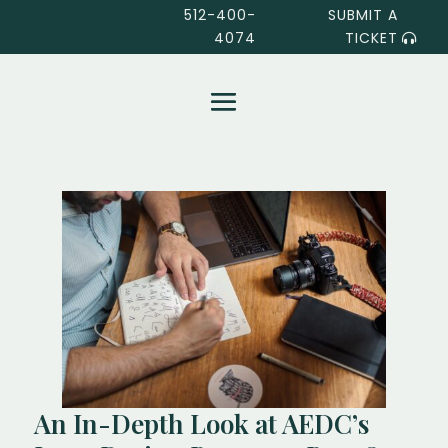
512-400-
SUBMIT A
4074
TICKET
An In-Depth Look at AEDC’s