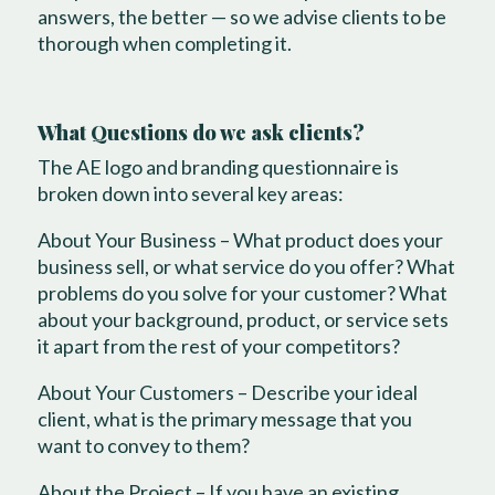
answers, the better — so we advise clients to be
thorough when completing it.
What Questions do we ask clients?
The AE logo and branding questionnaire is
broken down into several key areas:
About Your Business – What product does your
business sell, or what service do you offer? What
problems do you solve for your customer? What
about your background, product, or service sets
it apart from the rest of your competitors?
About Your Customers – Describe your ideal
client, what is the primary message that you
want to convey to them?
About the Project – If you have an existing