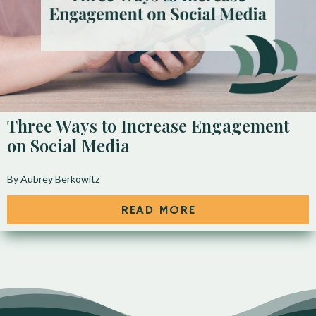
Three Ways to Increase Engagement
on Social Media
By Aubrey Berkowitz
READ MORE