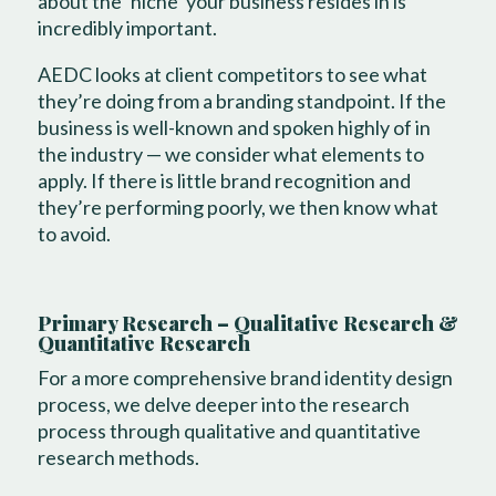
about the ‘niche’ your business resides in is
incredibly important.
AEDC looks at client competitors to see what
they’re doing from a branding standpoint. If the
business is well-known and spoken highly of in
the industry — we consider what elements to
apply. If there is little brand recognition and
they’re performing poorly, we then know what
to avoid.
Primary Research – Qualitative Research &
Quantitative Research
For a more comprehensive brand identity design
process, we delve deeper into the research
process through qualitative and quantitative
research methods.