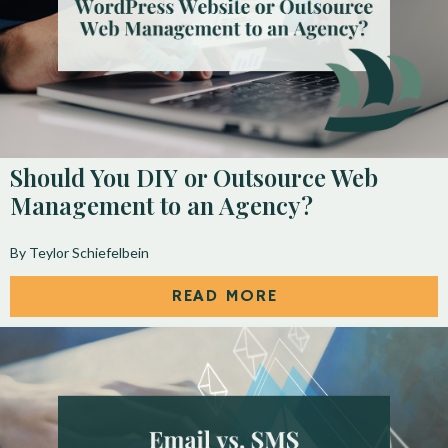
Should You DIY or Outsource Web
Management to an Agency?
By Teylor Schiefelbein
READ MORE