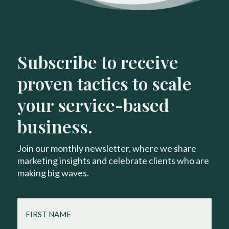
Subscribe to receive
proven tactics to scale
your service-based
business.
Join our monthly newsletter, where we share
marketing insights and celebrate clients who are
making big waves.
FIRST
NAME