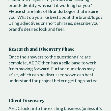
brand/identity, why isn’t it working for you?
Please share links of Brands/Logos that inspire
you. What do you like best about the brand/logo?
Using adjectives or short phrases, describe your
brand’s desired look and feel.
Research and Discovery Phase
Once the answers to the questionnaire are
complete, AEDC then has a solid base to work
from moving forward. Further questions may
arise, which can be discussed so we can best
understand the project before getting started.
Client Discovery
AEDC looks into the existing business (unless it’s