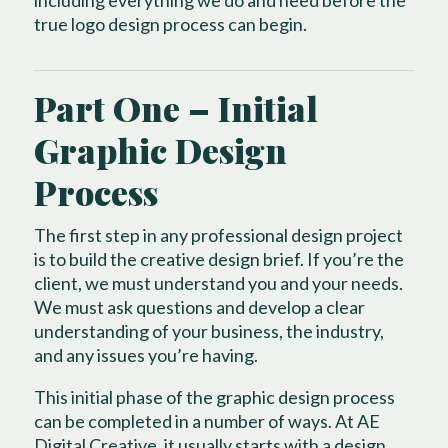
true logo design process can begin.
Part One – Initial
Graphic Design
Process
The first step in any professional design project
is to build the creative design brief. If you’re the
client, we must understand you and your needs.
We must ask questions and develop a clear
understanding of your business, the industry,
and any issues you’re having.
This initial phase of the graphic design process
can be completed in a number of ways. At AE
Digital Creative, it usually starts with a design