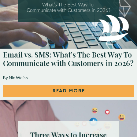
Email vs. SMS: What’s The Best Way To
Communicate with Customers in 2026?
By Nic Weiss
READ MORE