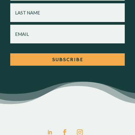
LAST
NAME
EMAIL