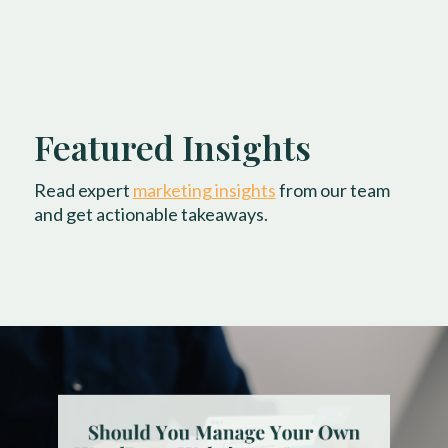
Featured Insights
Read expert
marketing insights
from our team
and get actionable takeaways.