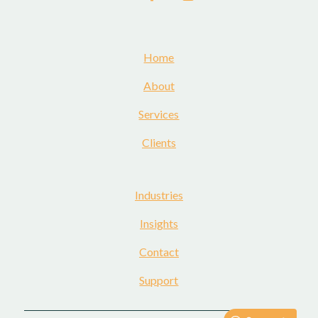
Home
About
Services
Clients
Industries
Insights
Contact
Support