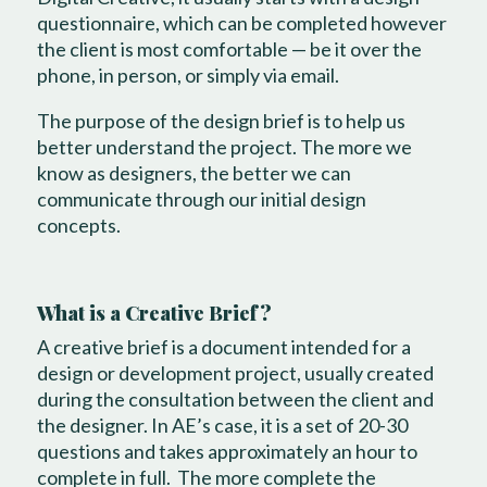
questionnaire, which can be completed however
the client is most comfortable — be it over the
phone, in person, or simply via email.
The purpose of the design brief is to help us
better understand the project. The more we
know as designers, the better we can
communicate through our initial design
concepts.
What is a Creative Brief?
A creative brief is a document intended for a
design or development project, usually created
during the consultation between the client and
the designer. In AE’s case, it is a set of 20-30
questions and takes approximately an hour to
complete in full. The more complete the