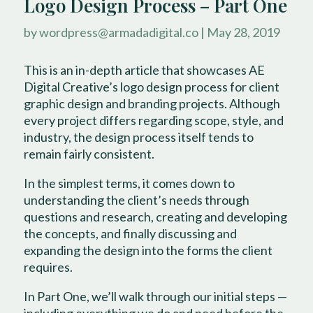
Logo Design Process – Part One
by
wordpress@armadadigital.co
|
May 28, 2019
This is an in-depth article that showcases AE
Digital Creative’s logo design process for client
graphic design and branding projects. Although
every project differs regarding scope, style, and
industry, the design process itself tends to
remain fairly consistent.
In the simplest terms, it comes down to
understanding the client’s needs through
questions and research, creating and developing
the concepts, and finally discussing and
expanding the design into the forms the client
requires.
In Part One, we’ll walk through our initial steps —
including everything we do and need before the