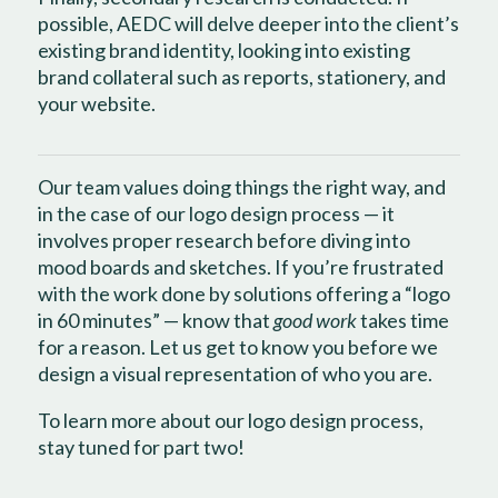
possible, AEDC will delve deeper into the client’s
existing brand identity, looking into existing
brand collateral such as reports, stationery, and
your website.
Our team values doing things the right way, and
in the case of our logo design process — it
involves proper research before diving into
mood boards and sketches. If you’re frustrated
with the work done by solutions offering a “logo
in 60 minutes” — know that
good work
takes time
for a reason. Let us get to know you before we
design a visual representation of who you are.
To learn more about our logo design process,
stay tuned for part two!