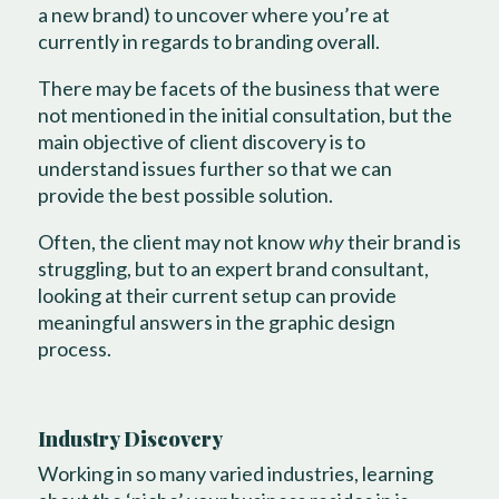
a new brand) to uncover where you’re at
currently in regards to branding overall.
There may be facets of the business that were
not mentioned in the initial consultation, but the
main objective of client discovery is to
understand issues further so that we can
provide the best possible solution.
Often, the client may not know
why
their brand is
struggling, but to an expert brand consultant,
looking at their current setup can provide
meaningful answers in the graphic design
process.
Industry Discovery
Working in so many varied industries, learning