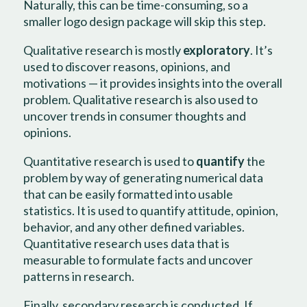
Naturally, this can be time-consuming, so a
smaller logo design package will skip this step.
Qualitative research is mostly
exploratory
. It’s
used to discover reasons, opinions, and
motivations — it provides insights into the overall
problem. Qualitative research is also used to
uncover trends in consumer thoughts and
opinions.
Quantitative research is used to
quantify
the
problem by way of generating numerical data
that can be easily formatted into usable
statistics. It is used to quantify attitude, opinion,
behavior, and any other defined variables.
Quantitative research uses data that is
measurable to formulate facts and uncover
patterns in research.
Finally, secondary research is conducted. If