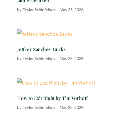
Jamie Gerdsen
by
Teylor Schiefelbein
|
May 28, 2026
Jeffrey Sanchez-Burks
by
Teylor Schiefelbein
|
May 28, 2026
How to Exit Right by Tim Vorhoff
by
Teylor Schiefelbein
|
May 28, 2026