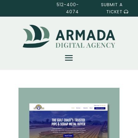
512-400-
SUBMIT A
4074
TICKET