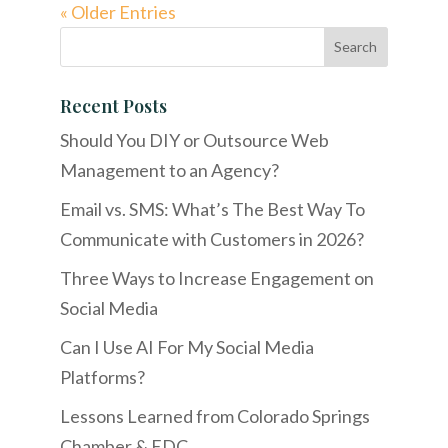
« Older Entries
Recent Posts
Should You DIY or Outsource Web
Management to an Agency?
Email vs. SMS: What’s The Best Way To
Communicate with Customers in 2026?
Three Ways to Increase Engagement on
Social Media
Can I Use AI For My Social Media
Platforms?
Lessons Learned from Colorado Springs
Chamber & EDC