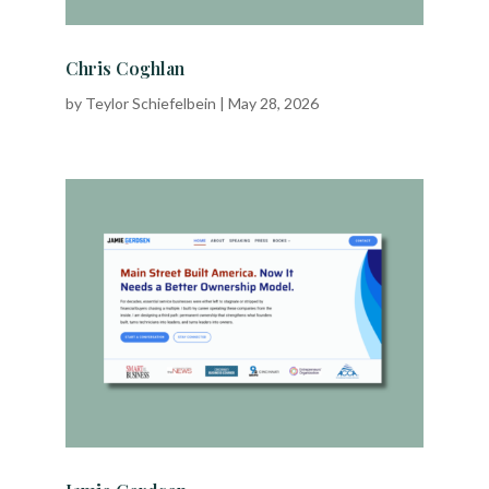
Chris Coghlan
by
Teylor Schiefelbein
|
May 28, 2026