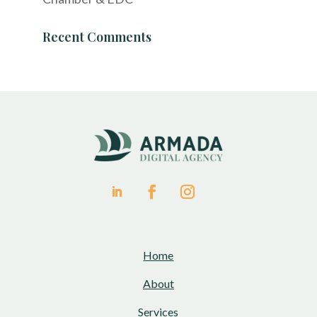
Recent Comments
Home
About
Services