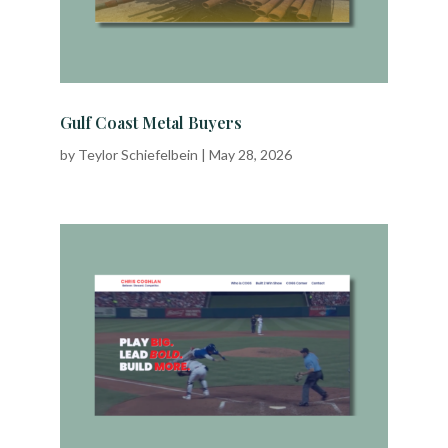
Gulf Coast Metal Buyers
by
Teylor Schiefelbein
|
May 28, 2026