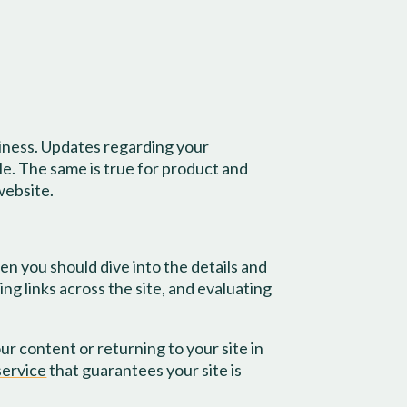
iness. Updates regarding your
le. The same is true for product and
website.
n you should dive into the details and
ng links across the site, and evaluating
r content or returning to your site in
ervice
that guarantees your site is