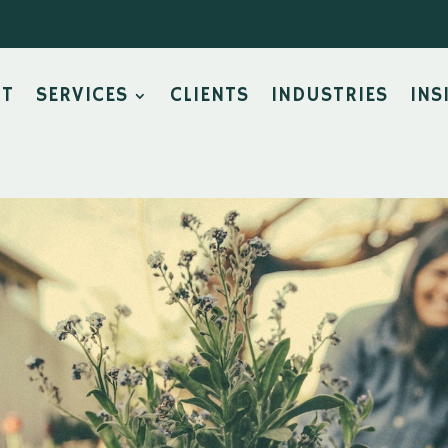
UT
SERVICES
CLIENTS
INDUSTRIES
INS