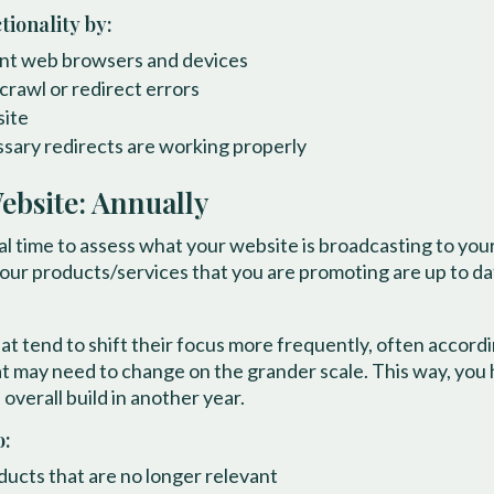
ionality by:
rent web browsers and devices
crawl or redirect errors
site
ssary redirects are working properly
ebsite: Annually
eal time to assess what your website is broadcasting to yo
your products/services that you are promoting are up to d
at tend to shift their focus more frequently, often accor
hat may need to change on the grander scale. This way, you
overall build in another year.
o:
ucts that are no longer relevant