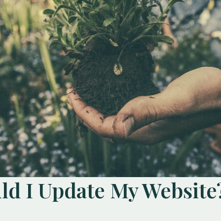
d I Update My Website