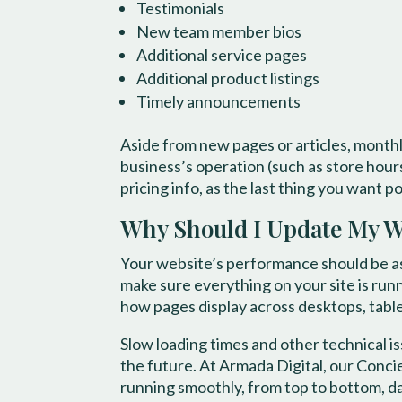
Testimonials
New team member bios
Additional service pages
Additional product listings
Timely announcements
Aside from new pages or articles, month
business’s operation (such as store hour
pricing info, as the last thing you want 
Why Should I Update My We
Your website’s performance should be ass
make sure everything on your site is runn
how pages display across desktops, tabl
Slow loading times and other technical i
the future. At Armada Digital, our Conc
running smoothly, from top to bottom, da