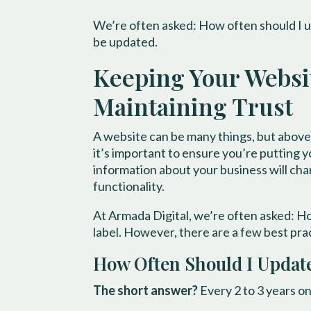
We’re often asked: How often should I u
be updated.
Keeping Your Website
Maintaining Trust
A website can be many things, but above a
it’s important to ensure you’re putting yo
information about your business will cha
functionality.
At Armada Digital, we’re often asked: H
label. However, there are a few best pra
How Often Should I Updat
The short answer?
Every 2 to 3 years on 