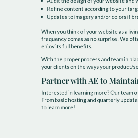
Audit the design of your website and w
Refine content according to your targ
Updates to imagery and/or colors if b
When you think of your website as a livi
frequency comes as no surprise! We often
enjoy its full benefits.
With the proper process and team in plac
your clients on the ways your product/se
Partner with AE to Mainta
Interested in learning more? Our team o
From basic hosting and quarterly update
to learn more
!