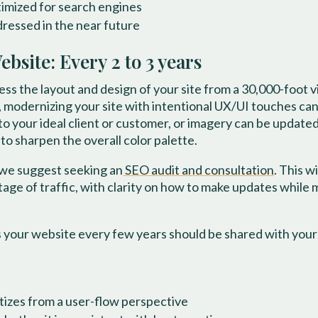
timized for search engines
ressed in the near future
site: Every 2 to 3 years
ess the layout and design of your site from a 30,000-foot 
 modernizing your site with intentional UX/UI touches can 
to your ideal client or customer, or imagery can be update
o sharpen the overall color palette.
 we suggest seeking an
SEO audit and consultation
. This w
ntage of traffic, with clarity on how to make updates while
 your website every few years should be shared with you
itizes from a user-flow perspective