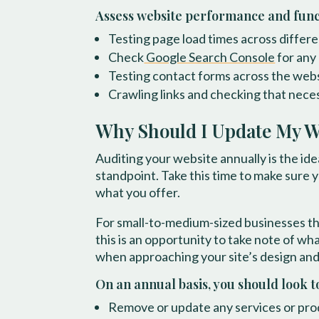
Assess website performance and funct
Testing page load times across diffe
Check
Google Search Console
for any 
Testing contact forms across the web
Crawling links and checking that nece
Why Should I Update My W
Auditing your website annually is the id
standpoint. Take this time to make sure 
what you offer.
For small-to-medium-sized businesses th
this is an opportunity to take note of w
when approaching your site’s design and 
On an annual basis, you should look t
Remove or update any services or prod