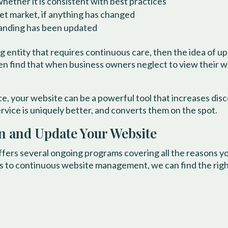
hether it is consistent with best practices
et market, if anything has changed
randing has been updated
ng entity that requires continuous care, then the idea of 
 find that when business owners neglect to view their webs
e, your website can be a powerful tool that increases disc
rvice is uniquely better, and converts them on the spot.
in and Update Your Website
ffers several ongoing programs covering all the reasons y
s to continuous website management, we can find the right