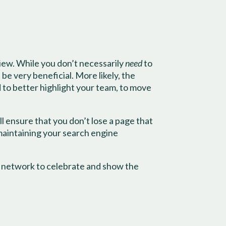
view. While you don’t necessarily
need
to
be very beneficial. More likely, the
d to better highlight your team, to move
ill ensure that you don’t lose a page that
 maintaining your search engine
r network to celebrate and show the