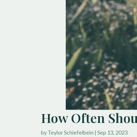
How Often Shoul
by
Teylor Schiefelbein
|
Sep 13, 2023