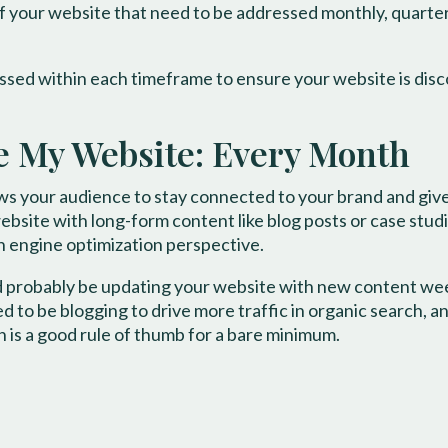
 your website that need to be addressed monthly, quarterly
ssed within each timeframe to ensure your website is disc
e My Website: Every Month
s your audience to stay connected to your brand and giv
ebsite with long-form content like blog posts or case stud
ch engine optimization perspective.
ld probably be updating your website with new content wee
 to be blogging to drive more traffic in organic search, a
 is a good rule of thumb for a bare minimum.