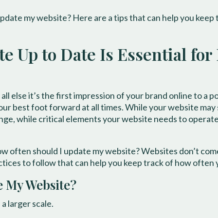
pdate my website? Here are a tips that can help you keep 
 Up to Date Is Essential for
ll else it’s the first impression of your brand online to a 
ur best foot forward at all times. While your website may see
nge, while critical elements your website needs to operate
ow often should I update my website? Websites don’t come 
ctices to follow that can help you keep track of how often
e My Website?
a larger scale.