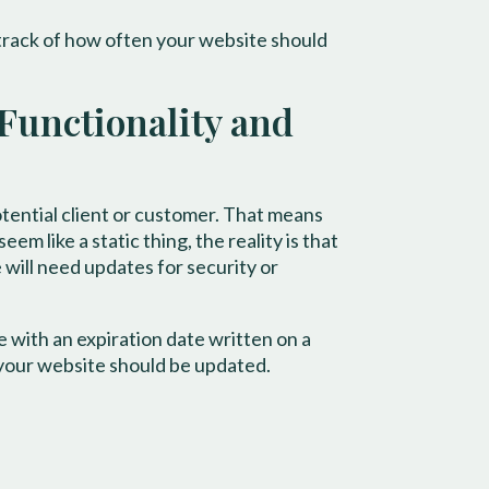
track of how often your website should
 Functionality and
potential client or customer. That means
m like a static thing, the reality is that
 will need updates for security or
with an expiration date written on a
 your website should be updated.