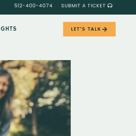
512-400-4074
SUBMIT A TICKET
IGHTS
LET'S TALK