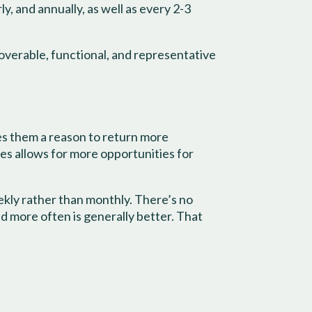
, and annually, as well as every 2-3
overable, functional, and representative
es them a reason to return more
ies allows for more opportunities for
kly rather than monthly. There’s no
nd more often is generally better. That