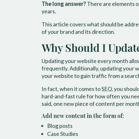
The long answer?
There are elements of
years.
This article covers what should be addre
of your brand and its direction.
​Why Should I Updat
Updating your website every month allow
frequently. Additionally, updating your w
your website to gain traffic from a sear
In fact, when it comes to
SEO
, you shou
hard-and-fast rule for how often you need
said, one new piece of content per month
Add new content in the form of:
Blog posts
Case Studies