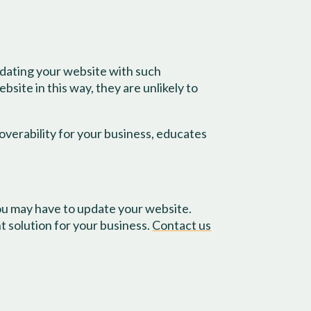
updating your website with such
ite in this way, they are unlikely to
overability for your business, educates
ou may have to update your website.
 solution for your business.
Contact us