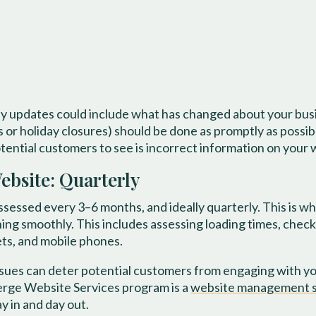
ly updates could include what has changed about your bus
s or holiday closures) should be done as promptly as possib
potential customers to see is incorrect information on your 
bsite: Quarterly
essed every 3–6 months, and ideally quarterly. This is whe
ing smoothly. This includes assessing loading times, checki
ets, and mobile phones.
ssues can deter potential customers from engaging with you
ierge Website Services program is a
website management s
y in and day out.