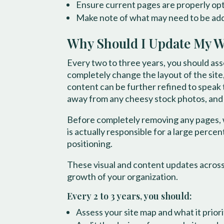
Ensure current pages are properly op
Make note of what may need to be add
Why Should I Update My Web
Every two to three years, you should ass
completely change the layout of the site,
content can be further refined to speak 
away from any cheesy stock photos, and t
Before completely removing any pages,
is actually responsible for a large perce
positioning.
These visual and content updates across
growth of your organization.
Every 2 to 3 years, you should:
Assess your site map and what it prior