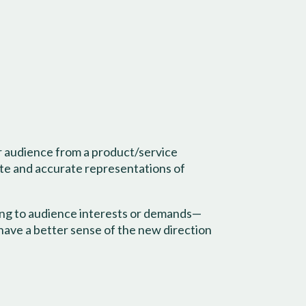
ur audience from a product/service
ate and accurate representations of
ding to audience interests or demands—
 have a better sense of the new direction