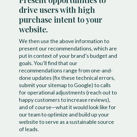
drive users with high
purchase intent to your
website.
We then use the above information to
present our recommendations, which are
put in context of your brand’s budget and
goals. You’ll find that our
recommendations range from one-and-
done updates (fix these technical errors,
submit your sitemap to Google) to calls
for operational adjustments (reach out to
happy customers to increase reviews),
and of course—what it would look like for
our team to optimize and build up your
website to serve as a sustainable source
of leads.