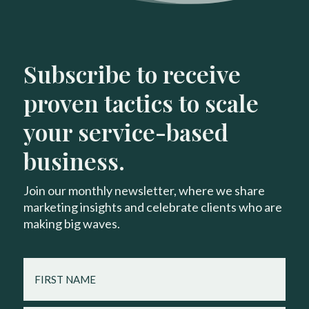
Subscribe to receive
proven tactics to scale
your service-based
business.
Join our monthly newsletter, where we share
marketing insights and celebrate clients who are
making big waves.
FIRST
NAME