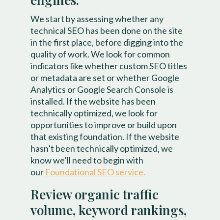
We start by assessing whether any
technical SEO has been done on the site
in the first place, before digging into the
quality of work. We look for common
indicators like whether custom SEO titles
or metadata are set or whether Google
Analytics or Google Search Console is
installed. If the website has been
technically optimized, we look for
opportunities to improve or build upon
that existing foundation. If the website
hasn’t been technically optimized, we
know we’ll need to begin with
our
Foundational SEO service.
Review organic traffic
volume, keyword rankings,