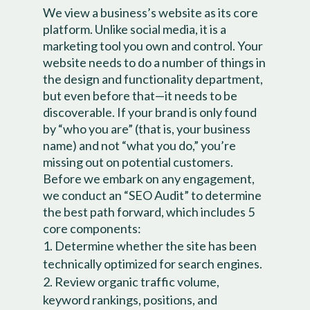
We view a business’s website as its core
platform. Unlike social media, it is a
marketing tool you own and control. Your
website needs to do a number of things in
the design and functionality department,
but even before that—it needs to be
discoverable. If your brand is only found
by “who you are” (that is, your business
name) and not “what you do,” you’re
missing out on potential customers.
Before we embark on any engagement,
we conduct an “SEO Audit” to determine
the best path forward, which includes 5
core components:
Determine whether the site has been
technically optimized for search engines.
Review organic traffic volume,
keyword rankings, positions, and