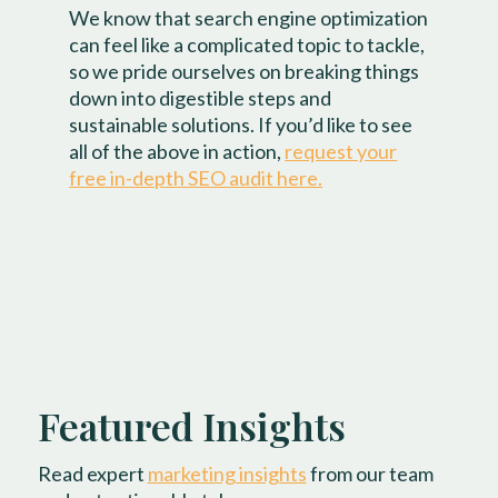
We know that search engine optimization
can feel like a complicated topic to tackle,
so we pride ourselves on breaking things
down into digestible steps and
sustainable solutions. If you’d like to see
all of the above in action,
request your
free in-depth SEO audit here.
Featured Insights
Read expert
marketing insights
from our team