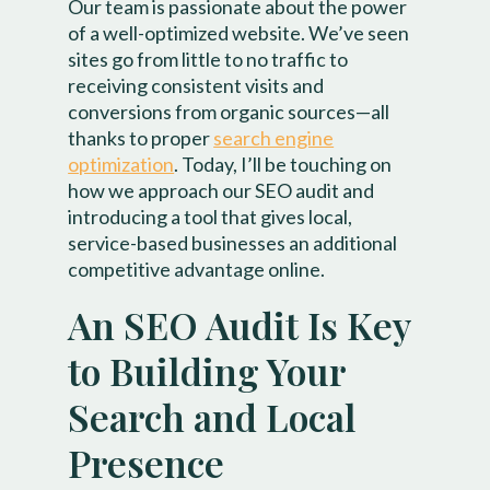
Our team is passionate about the power
of a well-optimized website. We’ve seen
sites go from little to no traffic to
receiving consistent visits and
conversions from organic sources—all
thanks to proper
search engine
optimization
. Today, I’ll be touching on
how we approach our SEO audit and
introducing a tool that gives local,
service-based businesses an additional
competitive advantage online.
An SEO Audit Is Key
to Building Your
Search and Local
Presence