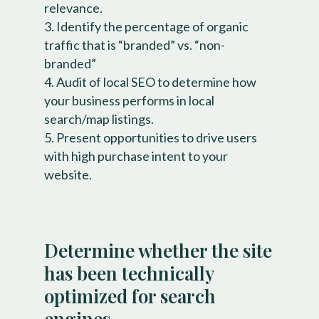
relevance.
Identify the percentage of organic
traffic that is “branded” vs. “non-
branded”
Audit of local SEO to determine how
your business performs in local
search/map listings.
Present opportunities to drive users
with high purchase intent to your
website.
Determine whether the site
has been technically
optimized for search
engines.