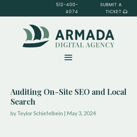
512-400-
SUBMIT A
4074
TICKET
Auditing On-Site SEO and Local
Search
by
Teylor Schiefelbein
|
May 3, 2024