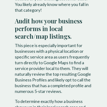
You likely already know where you fall in
that category!
Audit how your business
performs in local
search/map listings.
This piece is especially important for
businesses with a physical location or
specific service area as users frequently
turn directly to Google Maps to find a
service provider local to them. They will
naturally review the top resulting Google
Business Profiles and likely opt to call the
business that has a completed profile and
numerous 5-star reviews.
To determine exactly how a business