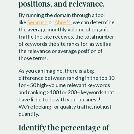
positions, and relevance.
By running the domain through a tool
like
Semrush
or
Ahrefs
, we can determine
the average monthly volume of organic
traffic the site receives, the total number
of keywords the site ranks for, as well as
the relevance or average position of
those terms.
As you can imagine, there is a big
difference between ranking in the top 10
for ~50 high-volume relevant keywords
and ranking >100 for 200+ keywords that
have little to do with your business!
We’re looking for quality traffic, not just
quantity.
Identify the percentage of