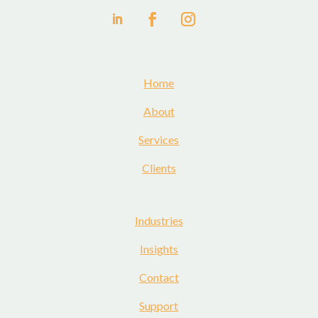
Home
About
Services
Clients
Industries
Insights
Contact
Support