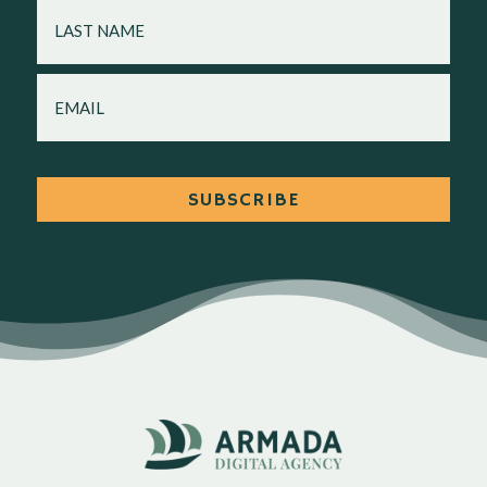
LAST
NAME
EMAIL
SUBSCRIBE