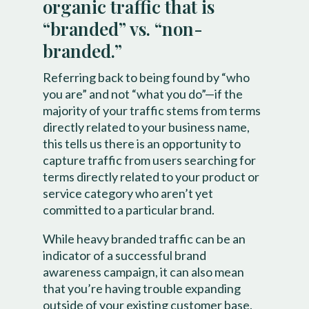
organic traffic that is
“branded” vs. “non-
branded.”
Referring back to being found by “who
you are” and not “what you do”—if the
majority of your traffic stems from terms
directly related to your business name,
this tells us there is an opportunity to
capture traffic from users searching for
terms directly related to your product or
service category who aren’t yet
committed to a particular brand.
While heavy branded traffic can be an
indicator of a successful brand
awareness campaign, it can also mean
that you’re having trouble expanding
outside of your existing customer base.