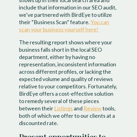
shows up in their local search area and
include that information in our SEO audit,
we’ve partnered with BirdEye to utilize
their “Business Scan” feature.
You can
scan your business yourself here!
The resulting report shows where your
business falls short in the local SEO
department, either by having no
representation, inconsistent information
across different profiles, or lacking the
expected volume and quality of reviews
relative to your competitors. Fortunately,
BirdEye offers a cost-effective solution
to remedy several of these pieces
between their
Listings
and
Review
tools,
both of which we offer to our clients at a
discounted rate.
Present opportunities to