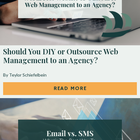
Should You DIY or Outsource Web
Management to an Agency?
By Teylor Schiefelbein
READ MORE