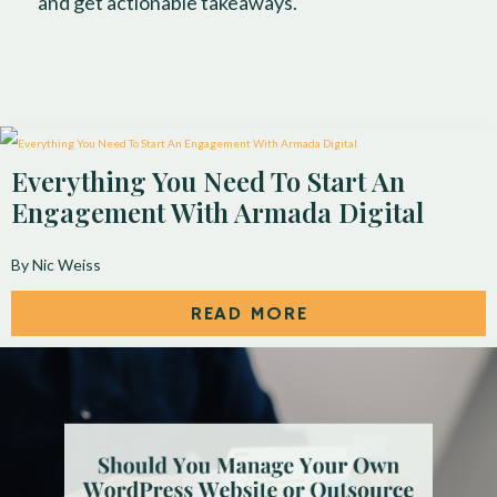
and get actionable takeaways.
Everything You Need To Start An
Engagement With Armada Digital
By Nic Weiss
READ MORE