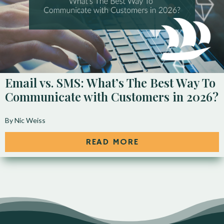
Email vs. SMS: What’s The Best Way To
Communicate with Customers in 2026?
By Nic Weiss
READ MORE