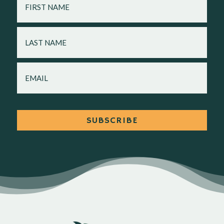
NAME
LAST
NAME
EMAIL