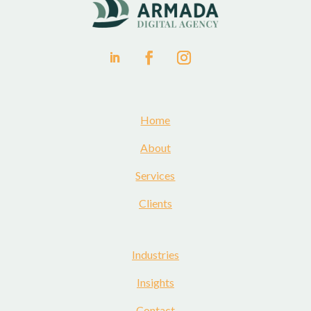
Home
About
Services
Clients
Industries
Insights
Contact