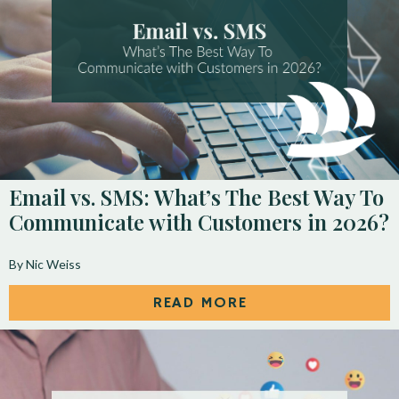
Email vs. SMS: What’s The Best Way To
Communicate with Customers in 2026?
By Nic Weiss
READ MORE