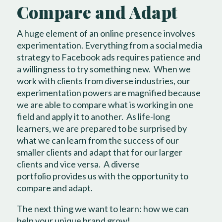
Compare and Adapt
A huge element of an online presence involves
experimentation. Everything from a social media
strategy to Facebook ads requires patience and
a willingness to try something new.
When we
work with clients from diverse industries, our
experimentation powers are magnified because
we are able to compare what is working in one
field and apply it to another.
As life-long
learners, we are prepared to be surprised by
what we can learn from the success of our
smaller clients and adapt that for our larger
clients and vice versa.
A diverse
portfolio
provides us with the opportunity to
compare and adapt.
The next thing we want to learn: how we can
help
your unique brand grow
!