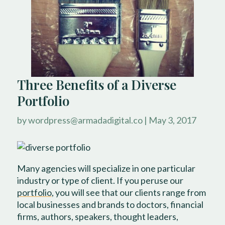
Three Benefits of a Diverse
Portfolio
by
wordpress@armadadigital.co
|
May 3, 2017
Many agencies will specialize in one particular
industry or type of client. If you peruse our
portfolio
, you will see that our clients range from
local businesses and brands to doctors, financial
firms, authors, speakers, thought leaders,