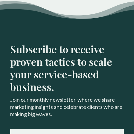
Subscribe to receive
proven tactics to scale
your service-based
business.
Join our monthly newsletter, where we share
marketing insights and celebrate clients who are
making big waves.
FIRST