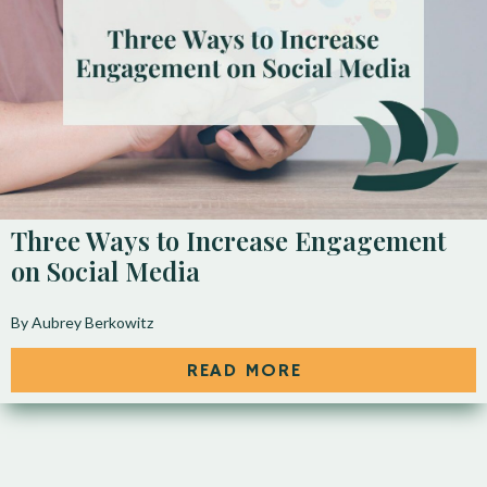
Three Ways to Increase Engagement
on Social Media
By Aubrey Berkowitz
READ MORE