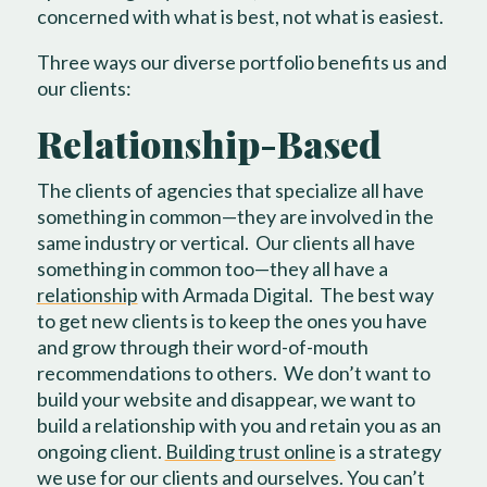
concerned with what is best, not what is easiest.
Three ways our diverse portfolio benefits us and
our clients:
Relationship-Based
The clients of agencies that specialize all have
something in common—they are involved in the
same industry or vertical.
Our clients all have
something in common too—they all have a
relationship
with Armada Digital.
The best way
to get new clients is to keep the ones you have
and grow through their word-of-mouth
recommendations to others.
We don’t want to
build your website and disappear, we want to
build a relationship with you and retain you as an
ongoing client.
Building trust online
is a strategy
we use for our clients and ourselves. You can’t