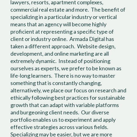
lawyers, resorts, apartment complexes,
commercial real estate and more.
The benefit of
specializing in a particular industry or vertical
means that an agency will become highly
proficient at representing a specific type of
client or industry online.
Armada Digital has
taken a different approach.
Website design,
development, and online marketing are all
extremely dynamic.
Instead of positioning
ourselves as experts, we prefer to be known as
life-long learners.
There is no way to master
something that is constantly changing,
alternatively, we place our focus on research and
ethically following best practices for sustainable
growth that can adapt with variable platforms
and burgeoning client needs.
Our diverse
portfolio enables us to experiment and apply
effective strategies across various fields.
Specializing may be easier, but we are more