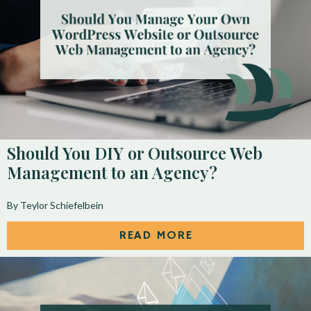
Should You DIY or Outsource Web
Management to an Agency?
By Teylor Schiefelbein
READ MORE