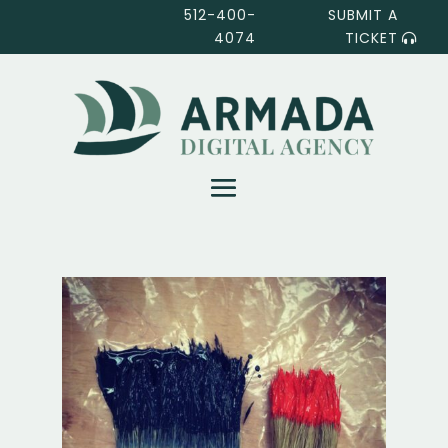
512-400-
SUBMIT A
4074
TICKET