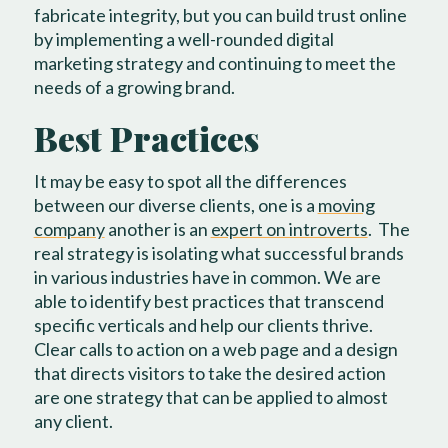
fabricate integrity, but you can build trust online
by implementing a well-rounded digital
marketing strategy and continuing to meet the
needs of a growing brand.
Best Practices
It may be easy to spot all the differences
between our diverse clients, one is a
moving
company
another is an
expert on introverts
.
The
real strategy is isolating what successful brands
in various industries have in common. We are
able to identify best practices that transcend
specific verticals and help our clients thrive.
Clear calls to action on a web page and a design
that directs visitors to take the desired action
are one strategy that can be applied to almost
any client.