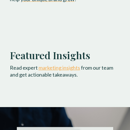
Featured Insights
Read expert
marketing insights
from our team
and get actionable takeaways.